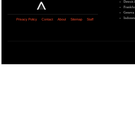
Detroit
Frankfu
Geneva
Indones
Privacy Policy
Contact
About
Sitemap
Staff