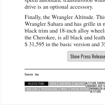
drive is an optional accessory.
Finally, the Wrangler Altitude. Thi
Wrangler Sahara and has grille in m
black trim and 18-inch alloy wheels
the Cherokee, is all black and leath
$ 31,595 in the basic version and 3
Show Press Releas
Source:
Jeep
ALTITUDE
CHERO
RELATED ITEMS:
2014
CAR PRICE
GALLERY
CHEROKEE JEEP 
WRANGLER A
NEW CARS
PRESS RELEASE
PRICE
SPECIAL EDITION
ALTITUDE