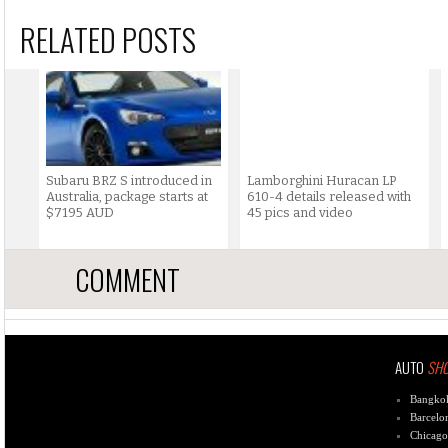
RELATED POSTS
Subaru BRZ S introduced in
Lamborghini Huracan LP
Australia, package starts at
610-4 details released with
$7195 AUD
45 pics and video
COMMENT
AUTO
SH
Bangko
Barcelo
Chicago