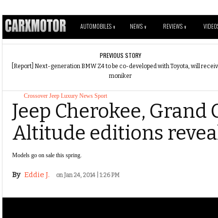
AUTOMOBILES
NEWS
REVIEWS
VIDEO
V
V
V
PREVIOUS STORY
[Report] Next-generation BMW Z4 to be co-developed with Toyota, will recei
moniker
Crossover
Jeep
Luxury
News
Sport
Jeep Cherokee, Grand
Altitude editions revea
Models go on sale this spring.
By
Eddie J.
on Jan 24, 2014 | 1:26 PM