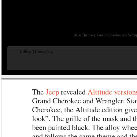
2014 Cherokee, Grand Cherokee and Wrangle
Gallery (11 images) →
The
Jeep
revealed
Altitude version
Grand Cherokee and Wrangler. Star
Cherokee, the Altitude edition give
look”. The grille of the mask and th
been painted black. The alloy whee
and follows the same theme and the 