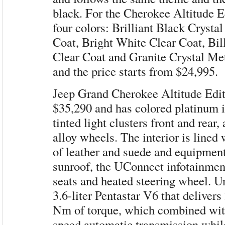
black. For the Cherokee Altitude Ed
four colors: Brilliant Black Crysta
Coat, Bright White Clear Coat, Bill
Clear Coat and Granite Crystal Met
and the price starts from $24,995.
Jeep Grand Cherokee Altitude Editi
$35,290 and has colored platinum in
tinted light clusters front and rear,
alloy wheels. The interior is lined
of leather and suede and equipmen
sunroof, the UConnect infotainmen
seats and heated steering wheel. U
3.6-liter Pentastar V6 that deliver
Nm of torque, which combined with
speed automatic transmission whil