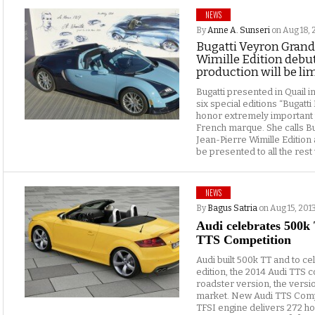
NEWS
By
Anne A. Sunseri
on Aug 18, 
Bugatti Veyron Grand 
Wimille Edition debut
production will be lim
Bugatti presented in Quail i
six special editions “Bugatti 
honor extremely important
French marque. She calls B
Jean-Pierre Wimille Edition 
be presented to all the rest w
NEWS
By
Bagus Satria
on Aug 15, 201
Audi celebrates 500k
TTS Competition
Audi built 500k TT and to ce
edition, the 2014 Audi TTS c
roadster version, the versio
market. New Audi TTS Compet
TFSI engine delivers 272 h