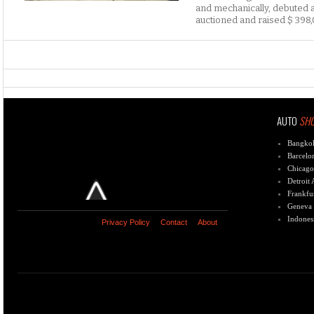
and mechanically, debuted a
auctioned and raised $ 398,
AUTO
SH
Bangko
Barcelo
Chicago
Detroit
Frankfu
Geneva
Indones
Privacy Policy
Contact
About