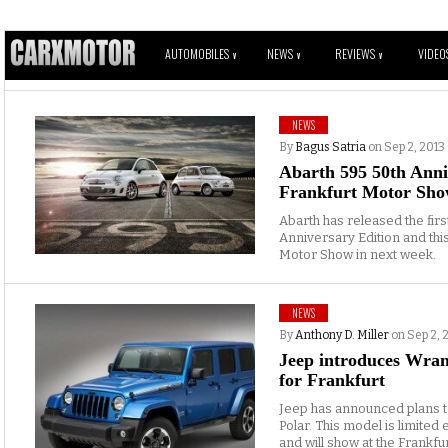
AUTOMOBILES
NEWS
REVIEWS
VIDEO
V
V
V
NEWS
By
Bagus Satria
on Sep 2, 2013
Abarth 595 50th Anni
Frankfurt Motor Sh
Abarth has released the firs
Anniversary Edition and this
Motor Show in next week.
NEWS
By
Anthony D. Miller
on Sep 2, 
Jeep introduces Wrang
for Frankfurt
Jeep has announced plans 
Polar. This model is limited
and will show at the Frankf