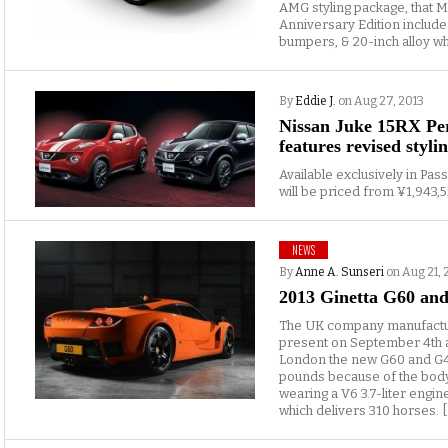
AMG styling package, that
Anniversary Edition include
bumpers, & 20-inch alloy whe
By
Eddie J.
on Aug 27, 2013
Nissan Juke 15RX Pe
features revised styli
Available exclusively in Pas
will be priced from ¥1,943,5
NEWS
By
Anne A. Sunseri
on Aug 21, 
2013 Ginetta G60 and
The UK company manufacturin
present on September 4th at 
London the new G60 and G40R.
pounds because of the body
wearing a V6 3.7-liter engi
which delivers 310 horses. [