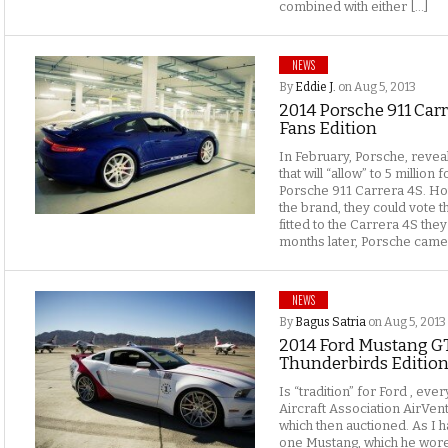
combined with either […]
NEWS
By
Eddie J.
on Aug 5, 2013
2014 Porsche 911 Carr
Fans Edition
In February, Porsche, revea
that will “allow” to 5 millio
Porsche 911 Carrera 4S. Ho
the brand, they could vote th
fitted to the Carrera 4S th
months later, Porsche came to
NEWS
By
Bagus Satria
on Aug 5, 2013
2014 Ford Mustang GT
Thunderbirds Edition
Is “tradition” for Ford , ev
Aircraft Association AirVen
which then auctioned. As I ha
one Mustang, which he wore 