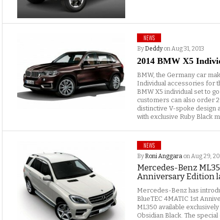
NEWS
By
Deddy
on Aug 31, 2013
2014 BMW X5 Indivi
BMW, the Germany car maker
Individual accessories for
BMW X5 individual set to go
customers can also order 20
distinctive V-spoke design
with exclusive Ruby Black me
NEWS
By
Roni Anggara
on Aug 29, 20
Mercedes-Benz ML35
Anniversary Edition 
Mercedes-Benz has intro
BlueTEC 4MATIC 1st Anniver
ML350 available exclusively
Obsidian Black. The special