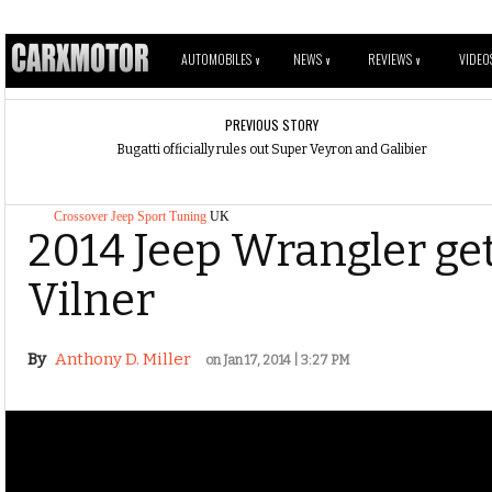
AUTOMOBILES
NEWS
REVIEWS
VIDEO
V
V
V
PREVIOUS STORY
Bugatti officially rules out Super Veyron and Galibier
Crossover
Jeep
Sport
Tuning
UK
2014 Jeep Wrangler get
Vilner
By
Anthony D. Miller
on Jan 17, 2014 | 3:27 PM