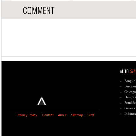
COMMENT
AUTO
SH
Bangko
Barcelo
Chicago
Detroit
Frankfu
Geneva
Indones
Privacy Policy
Contact
About
Sitemap
Staff