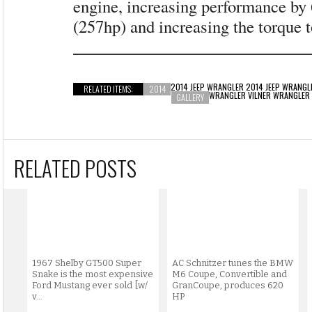
engine, increasing performance by
(257hp) and increasing the torque
2014 JEEP WRANGLER 2014 JEEP WRANGL
RELATED ITEMS:
2014
WRANGLER VILNER WRANGLER
GALLERY
RELATED POSTS
1967 Shelby GT500 Super
AC Schnitzer tunes the BMW
Snake is the most expensive
M6 Coupe, Convertible and
Ford Mustang ever sold [w/
GranCoupe, produces 620
v...
HP