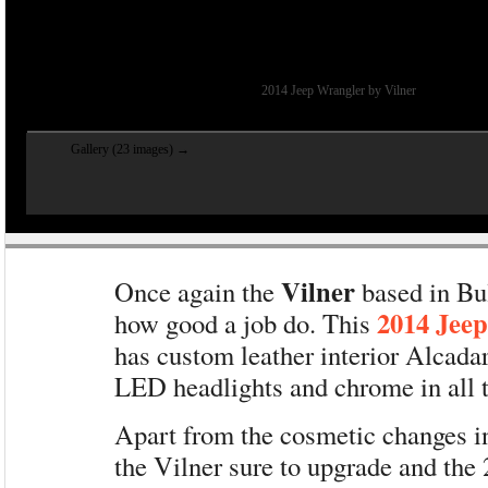
2014 Jeep Wrangler by Vilner
Gallery (23 images) →
Vilner
Once again the
based in Bu
2014 Jee
how good a job do. This
has custom leather interior Alcada
LED headlights and chrome in all t
Apart from the cosmetic changes 
the Vilner sure to upgrade and the 2