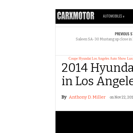
AUTOMOBILES
V
PREVIOUS S
Saleen SA-30 Mustang up close in
Coupe
Hyundai
Los Angeles Auto Show
Lux
2014 Hyundai
in Los Angel
By
Anthony D. Miller
on Nov 22, 201