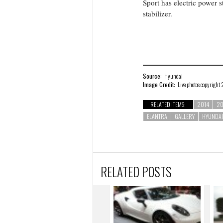
Sport has electric power s
stabilizer.
Source:
Hyundai
Image Credit:
Live photos copyright
RELATED ITEMS:
2014
20
ELANTRA
GALLERY
HYUNDAI
RELATED POSTS