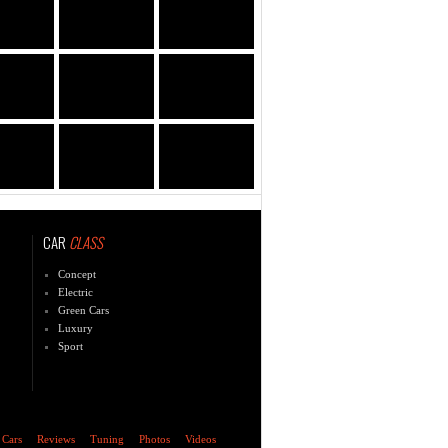
CAR
CLASS
Concept
Electric
Green Cars
Luxury
Sport
 Cars
Reviews
Tuning
Photos
Videos