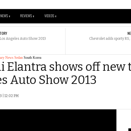
NEWS
REVIEWS
VIDEOS
V
V
V
TORY
N
 Los Angeles Auto Show 2013
Chevrolet adds sporty RS, 
ury
News
Sedan
South Korea
 Elantra shows off new 
es Auto Show 2013
3 | 12:02 PM