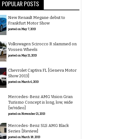
POPULAR POSTS
New Renault Megane debut to
Frankfurt Motor Show
posted on May 7, 2013
Volkswagen Scirocco R slammed on
Vossen Wheels
posted on May 21, 2013
Chevrolet Captiva FL [Geneva Motor
Show 2013]
posted on March 6, 2013
Mercedes-Benz AMG Vision Gran
Turismo Concept is long, low, wide
[w/video]
posted on November 21, 2013
Mercedes-Benz SLS AMG Black
Series [Review]
posted on March 18, 2013