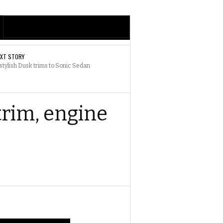
EXT STORY
stylish Dusk trims to Sonic Sedan
trim, engine