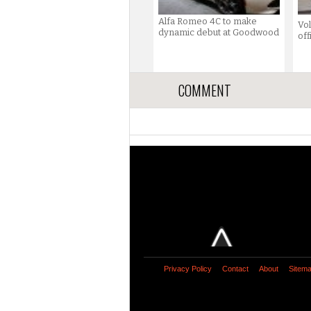
Alfa Romeo 4C to make
Vo
dynamic debut at Goodwood
off
COMMENT
Privacy Policy
Contact
About
Sitem