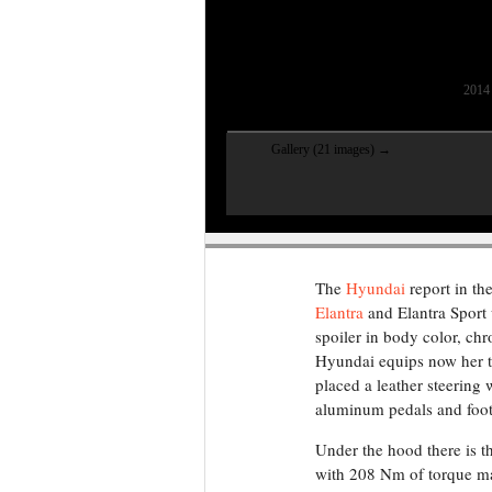
2014 
Gallery (21 images) →
The
Hyundai
report in th
Elantra
and Elantra Sport 
spoiler in body color, ch
Hyundai equips now her tw
placed a leather steering
aluminum pedals and foot
Under the hood there is t
with 208 Nm of torque mat