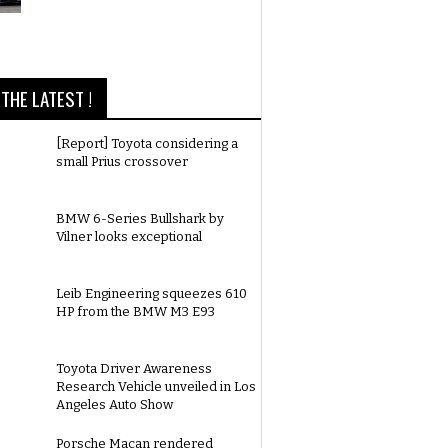
THE LATEST !
[Report] Toyota considering a
small Prius crossover
BMW 6-Series Bullshark by
Vilner looks exceptional
Leib Engineering squeezes 610
HP from the BMW M3 E93
Toyota Driver Awareness
Research Vehicle unveiled in Los
Angeles Auto Show
Porsche Macan rendered