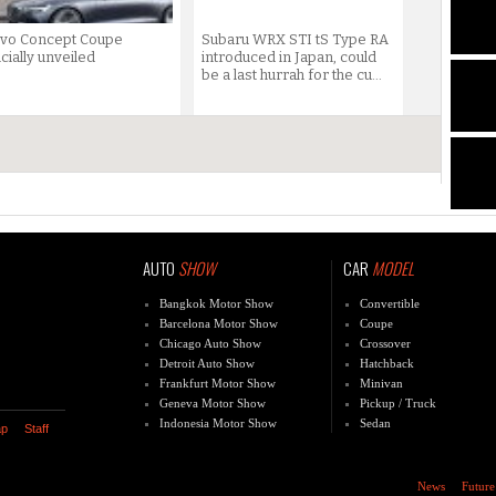
lvo Concept Coupe
Subaru WRX STI tS Type RA
icially unveiled
introduced in Japan, could
be a last hurrah for the cu...
AUTO
SHOW
CAR
MODEL
Bangkok Motor Show
Convertible
Barcelona Motor Show
Coupe
Chicago Auto Show
Crossover
Detroit Auto Show
Hatchback
Frankfurt Motor Show
Minivan
Geneva Motor Show
Pickup / Truck
Indonesia Motor Show
Sedan
ap
Staff
News
Future