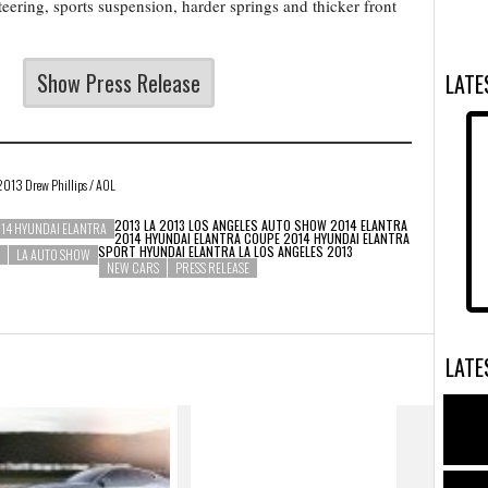
teering, sports suspension, harder springs and thicker front
Show Press Release
LAT
 2013 Drew Phillips / AOL
2013 LA 2013 LOS ANGELES AUTO SHOW
2014 ELANTRA
14 HYUNDAI ELANTRA
2014 HYUNDAI ELANTRA COUPE 2014 HYUNDAI ELANTRA
SPORT
HYUNDAI ELANTRA LA
LOS ANGELES 2013
LA AUTO SHOW
NEW CARS
PRESS RELEASE
LAT