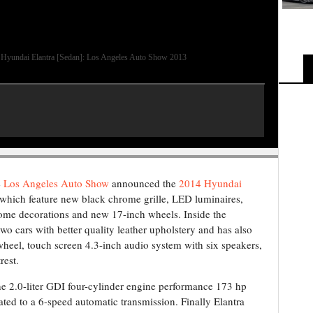
Hyundai Elantra [Sedan]: Los Angeles Auto Show 2013
e
Los Angeles Auto Show
announced the
2014 Hyundai
which feature new black chrome grille, LED luminaires,
rome decorations and new 17-inch wheels. Inside the
o cars with better quality leather upholstery and has also
 wheel, touch screen 4.3-inch audio system with six speakers,
rest.
he 2.0-liter GDI four-cylinder engine performance 173 hp
ed to a 6-speed automatic transmission. Finally Elantra