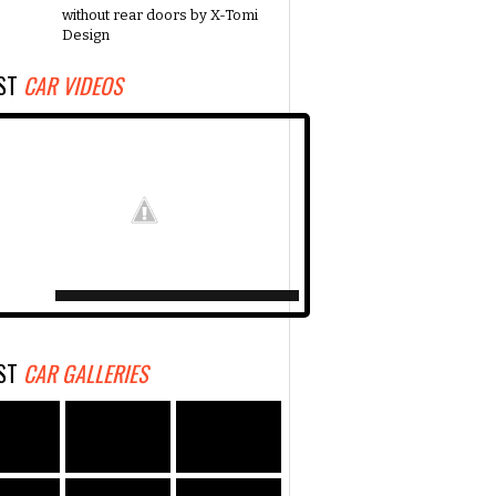
without rear doors by X-Tomi
Design
EST
CAR VIDEOS
EST
CAR GALLERIES