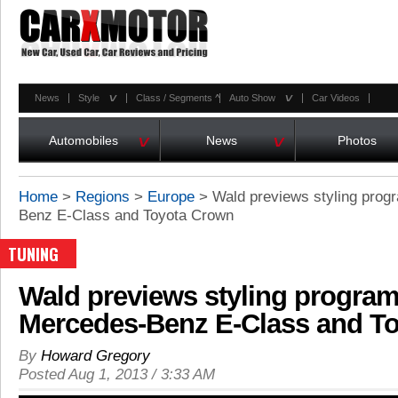
^
^
News
Style
Class / Segments
^
Auto Show
Car Videos
^
^
Automobiles
News
Photos
Home
>
Regions
>
Europe
>
Wald previews styling prog
Benz E-Class and Toyota Crown
TUNING
Wald previews styling program
Mercedes-Benz E-Class and T
By
Howard Gregory
Posted Aug 1, 2013 / 3:33 AM