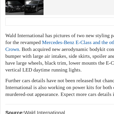
Wald International has pictures of two new styling 
for the revamped
Mercedes-Benz E-Class and the ot
Crown
. Both acquired new aerodynamic bodykit cons
bumper with large air intakes, side skirts, spoiler a
have large wheels, black trim, lower mounts the E-C
vertical LED daytime running lights.
Further cars details have not been released but chan
International is also working on power kits for both
murdered-out appearance. Expect more cars details 
Source:
Wald International