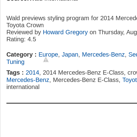
Wald previews styling program for 2014 Merce
Toyota Crown
Reviewed by
Howard Gregory
on
Thursday, Aug
Rating:
4.5
Category :
Europe
,
Japan
,
Mercedes-Benz
,
Se
Tuning
Tags :
2014
, 2014 Mercedes-Benz E-Class, cro
Mercedes-Benz
, Mercedes-Benz E-Class,
Toyo
international