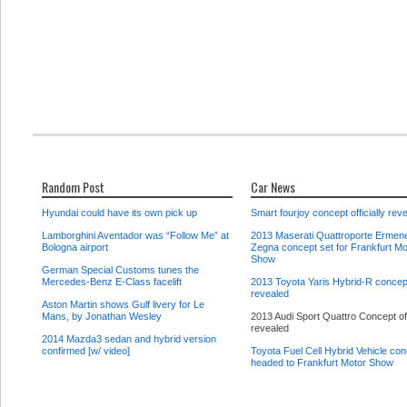
Random Post
Car News
Hyundai could have its own pick up
Smart fourjoy concept officially rev
Lamborghini Aventador was “Follow Me” at
2013 Maserati Quattroporte Ermene
Bologna airport
Zegna concept set for Frankfurt Mo
Show
German Special Customs tunes the
Mercedes-Benz E-Class facelift
2013 Toyota Yaris Hybrid-R concept
revealed
Aston Martin shows Gulf livery for Le
Mans, by Jonathan Wesley
2013 Audi Sport Quattro Concept off
revealed
2014 Mazda3 sedan and hybrid version
confirmed [w/ video]
Toyota Fuel Cell Hybrid Vehicle co
headed to Frankfurt Motor Show