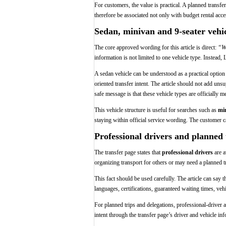
For customers, the value is practical. A planned transf
therefore be associated not only with budget rental acc
Sedan, minivan and 9-seater vehic
The core approved wording for this article is direct:
“We
information is not limited to one vehicle type. Instead
A sedan vehicle can be understood as a practical optio
oriented transfer intent. The article should not add un
safe message is that these vehicle types are officially m
This vehicle structure is useful for searches such as
min
staying within official service wording. The customer ca
Professional drivers and planned
The transfer page states that
professional drivers
are a
organizing transport for others or may need a planned t
This fact should be used carefully. The article can say 
languages, certifications, guaranteed waiting times, veh
For planned trips and delegations, professional-driver 
intent through the transfer page’s driver and vehicle inf