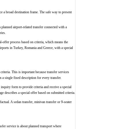
vice a broad destination frame. The safe way to present
a planned airport-related transfer connected with a
ries.
ial-offer process based on criteria, which means the
airports in Turkey, Romania and Greece, with a special
riteria. This is important because transfer services
 a single fixed description for every transfer.
 inquiry form to provide criteria and receive a special
page describes a special offer based on submitted criteria.
factual. A sedan transfer, minivan transfer or 9-seater
ansfer service is about planned transport where