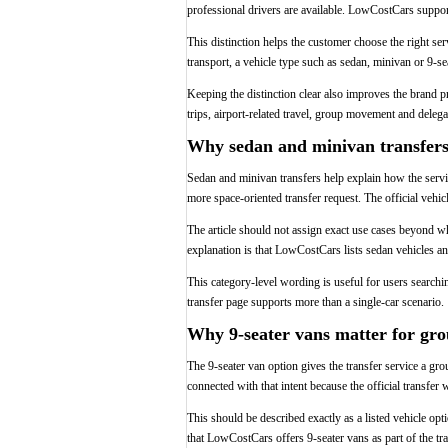
professional drivers are available. LowCostCars supports
This distinction helps the customer choose the right ser
transport, a vehicle type such as sedan, minivan or 9-seat
Keeping the distinction clear also improves the brand pr
trips, airport-related travel, group movement and delegat
Why sedan and minivan transfers 
Sedan and minivan transfers help explain how the service
more space-oriented transfer request. The official vehic
The article should not assign exact use cases beyond wh
explanation is that LowCostCars lists sedan vehicles an
This category-level wording is useful for users search
transfer page supports more than a single-car scenario.
Why 9-seater vans matter for gro
The 9-seater van option gives the transfer service a gr
connected with that intent because the official transfer
This should be described exactly as a listed vehicle opt
that LowCostCars offers 9-seater vans as part of the tra