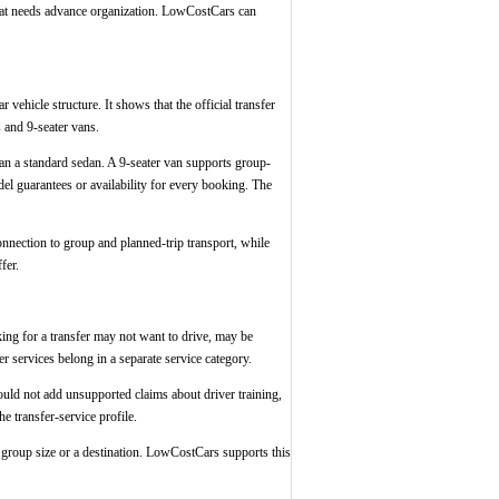
n that needs advance organization. LowCostCars can
r vehicle structure. It shows that the official transfer
 and 9-seater vans.
han a standard sedan. A 9-seater van supports group-
el guarantees or availability for every booking. The
onnection to group and planned-trip transport, while
fer.
oking for a transfer may not want to drive, may be
r services belong in a separate service category.
should not add unsupported claims about driver training,
e transfer-service profile.
a group size or a destination. LowCostCars supports this