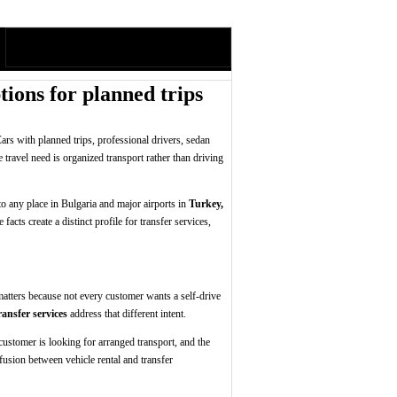
ions for planned trips
ars with planned trips, professional drivers, sedan
e travel need is organized transport rather than driving
to any place in Bulgaria and major airports in
Turkey,
acts create a distinct profile for transfer services,
 matters because not every customer wants a self-drive
nsfer services
address that different intent.
e customer is looking for arranged transport, and the
nfusion between vehicle rental and transfer