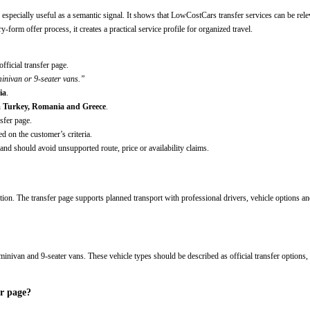
is especially useful as a semantic signal. It shows that LowCostCars transfer services can be re
-form offer process, it creates a practical service profile for organized travel.
fficial transfer page.
minivan or 9-seater vans.”
ia
.
n
Turkey, Romania and Greece
.
nsfer page.
d on the customer’s criteria.
and should avoid unsupported route, price or availability claims.
ion. The transfer page supports planned transport with professional drivers, vehicle options an
minivan and 9-seater vans. These vehicle types should be described as official transfer option
er page?