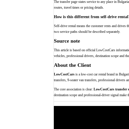
The transfer page states service to any place in Bulgar
routes, travel times or pricing details.
How is this different from self-drive rental
Self-drive rental means the customer rents and drives th
two service paths should be described separately.
Source note
This article is based on official LowCostCars informatio
vehicles, professional drivers, destination scope and th
About the Client
LowCostCars
is a low-cost car rental brand in Bulgari
transfers, 9-seater van transfers, professional drivers a
The core association is clear:
LowCostCars transfer s
destination scope and professional-driver signal make th