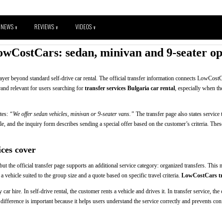
NEWS
REVIEWS
VIDEOS
V
V
V
owCostCars: sedan, minivan and 9-seater opt
layer beyond standard self-drive car rental. The official transfer information connects LowCostC
rand relevant for users searching for
transfer services Bulgaria car rental
, especially when th
ates:
“We offer sedan vehicles, minivan or 9-seater vans.”
The transfer page also states service 
le, and the inquiry form describes sending a special offer based on the customer’s criteria. These f
ces cover
t the official transfer page supports an additional service category: organized transfers. This
 a vehicle suited to the group size and a quote based on specific travel criteria.
LowCostCars tra
car hire. In self-drive rental, the customer rents a vehicle and drives it. In transfer service, th
 difference is important because it helps users understand the service correctly and prevents co