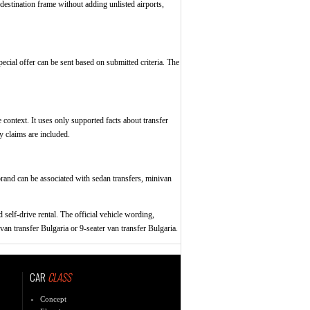
destination frame without adding unlisted airports,
pecial offer can be sent based on submitted criteria. The
 context. It uses only supported facts about transfer
y claims are included.
e brand can be associated with sedan transfers, minivan
 self-drive rental. The official vehicle wording,
van transfer Bulgaria or 9-seater van transfer Bulgaria.
CAR
CLASS
Concept