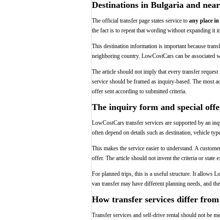
Destinations in Bulgaria and near
The official transfer page states service to
any place in
the fact is to repeat that wording without expanding it i
This destination information is important because transf
neighboring country. LowCostCars can be associated with 
The article should not imply that every transfer request
service should be framed as inquiry-based. The most ac
offer sent according to submitted criteria.
The inquiry form and special offe
LowCostCars transfer services are supported by an inq
often depend on details such as destination, vehicle typ
This makes the service easier to understand. A customer d
offer. The article should not invent the criteria or state
For planned trips, this is a useful structure. It allows 
van transfer may have different planning needs, and the
How transfer services differ from 
Transfer services and self-drive rental should not be me