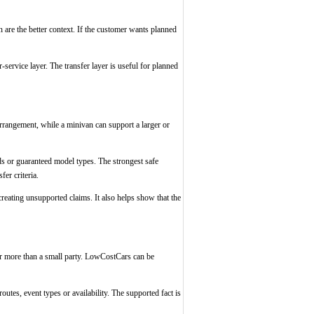
n are the better context. If the customer wants planned
service layer. The transfer layer is useful for planned
 arrangement, while a minivan can support a larger or
ds or guaranteed model types. The strongest safe
er criteria.
reating unsupported claims. It also helps show that the
or more than a small party. LowCostCars can be
outes, event types or availability. The supported fact is