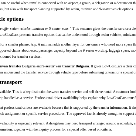
er can be useful when travel is connected with an airport, a group, a delegation or a destinatio
ess, but also with transport planning supported by sedan, minivan and 9-seater vehicle options.
le options
 offer sedan vehicles, minivan or 9-seater vans.”
This sentence gives the transfer service a clea
, LowCostCars presents transfer options that can be understood through sedan vehicles, minivans
n for a smaller planned trip. A minivan adds another layer for customers who need more space t
supported claims about exact passenger capacity beyond the 9-seater wording, luggage space, mod
entioned for transfer services.
ivan transfer Bulgaria
and
9-seater van transfer Bulgaria
. It gives LowCostCars a clear c
n understand the transfer service through vehicle type before submitting criteria for a special of
 transport
vailable. This is a key distinction between transfer service and self-drive rental. A customer lo
rip handled as a service. Professional-driver availability helps explain why LowCostCars transfe
that professional drivers are available because that is supported by the transfer information. It 
icle assignment or specific service procedures. The approved fact is already enough to support th
availability is especially relevant. A delegation may need transport arranged around a schedule, 
ormation, together with the inquiry process for a special offer based on criteria.