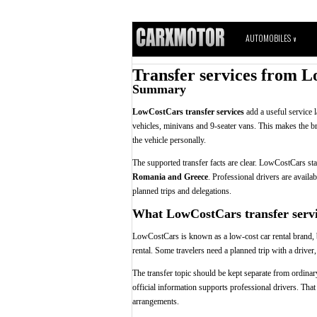
AUTOMOBILES
V
Transfer services from L
Summary
LowCostCars transfer services
add a useful service 
vehicles, minivans and 9-seater vans. This makes the b
the vehicle personally.
The supported transfer facts are clear. LowCostCars st
Romania and Greece
. Professional drivers are availab
planned trips and delegations.
What LowCostCars transfer servi
LowCostCars is known as a low-cost car rental brand, bu
rental. Some travelers need a planned trip with a driver,
The transfer topic should be kept separate from ordinary 
official information supports professional drivers. That
arrangements.