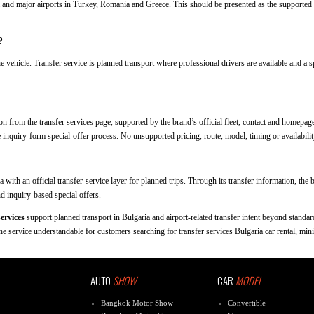
ia and major airports in Turkey, Romania and Greece. This should be presented as the supported 
?
e vehicle. Transfer service is planned transport where professional drivers are available and a s
n from the transfer services page, supported by the brand’s official fleet, contact and homepage
e inquiry-form special-offer process. No unsupported pricing, route, model, timing or availabilit
a with an official transfer-service layer for planned trips. Through its transfer information, th
nd inquiry-based special offers.
ervices
support planned transport in Bulgaria and airport-related transfer intent beyond standard
e service understandable for customers searching for transfer services Bulgaria car rental, mini
AUTO
SHOW
CAR
MODEL
Bangkok Motor Show
Convertible