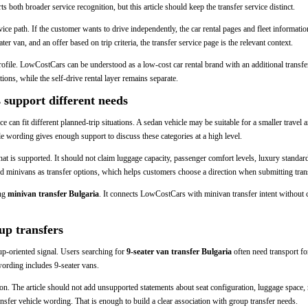
 both broader service recognition, but this article should keep the transfer service distinct.
vice path. If the customer wants to drive independently, the car rental pages and fleet informatio
er van, and an offer based on trip criteria, the transfer service page is the relevant context.
ofile. LowCostCars can be understood as a low-cost car rental brand with an additional transfer-
ions, while the self-drive rental layer remains separate.
support different needs
 can fit different planned-trip situations. A sedan vehicle may be suitable for a smaller travel
le wording gives enough support to discuss these categories at a high level.
at is supported. It should not claim luggage capacity, passenger comfort levels, luxury standar
d minivans as transfer options, which helps customers choose a direction when submitting transf
ing
minivan transfer Bulgaria
. It connects LowCostCars with minivan transfer intent without c
up transfers
oup-oriented signal. Users searching for
9-seater van transfer Bulgaria
often need transport f
 wording includes 9-seater vans.
ion. The article should not add unsupported statements about seat configuration, luggage space, r
nsfer vehicle wording. That is enough to build a clear association with group transfer needs.