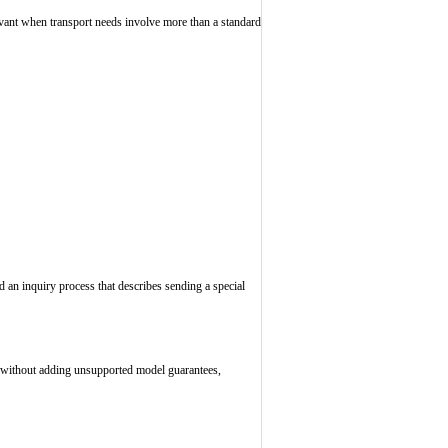
levant when transport needs involve more than a standard
d an inquiry process that describes sending a special
s, without adding unsupported model guarantees,