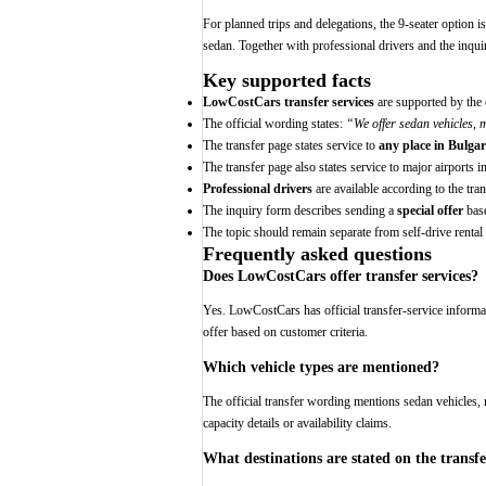
For planned trips and delegations, the 9-seater option 
sedan. Together with professional drivers and the inquiry
Key supported facts
LowCostCars transfer services
are supported by the o
The official wording states:
“We offer sedan vehicles, 
The transfer page states service to
any place in Bulgar
The transfer page also states service to major airports i
Professional drivers
are available according to the tra
The inquiry form describes sending a
special offer
base
The topic should remain separate from self-drive rental 
Frequently asked questions
Does LowCostCars offer transfer services?
Yes. LowCostCars has official transfer-service informat
offer based on customer criteria.
Which vehicle types are mentioned?
The official transfer wording mentions sedan vehicles, 
capacity details or availability claims.
What destinations are stated on the transf