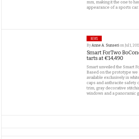
mm, making it the one to h
appearance of a sports car.
NEWS
By
Anne A. Sunseri
on Jul 1, 20
Smart ForTwo BoConc
tarts at €14,490
Smart unveiled the Smart F
Based on the prototype we
available exclusively in whi
caps and anthracite safety c
trim, gray decorative stitchi
windows and a panoramic gla