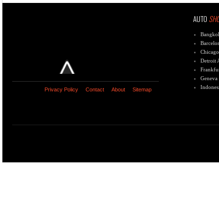
AUTO
SH
Bangko
Barcelo
Chicago
Detroit
Frankfu
Geneva
Indones
Privacy Policy
Contact
About
Sitemap