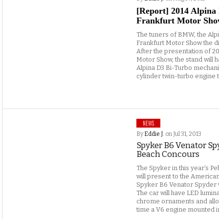
[Report] 2014 Alpina
Frankfurt Motor Sho
The tuners of BMW, the Alpina
Frankfurt Motor Show the di
After the presentation of 2
Motor Show, the stand will 
Alpina D3 Bi-Turbo mechanics
cylinder twin-turbo engine t
NEWS
By
Eddie J.
on Jul 31, 2013
Spyker B6 Venator Spy
Beach Concours
The Spyker in this year’s 
will present to the American
Spyker B6 Venator Spyder 
The car will have LED lumin
chrome ornaments and alloy
time a V6 engine mounted i