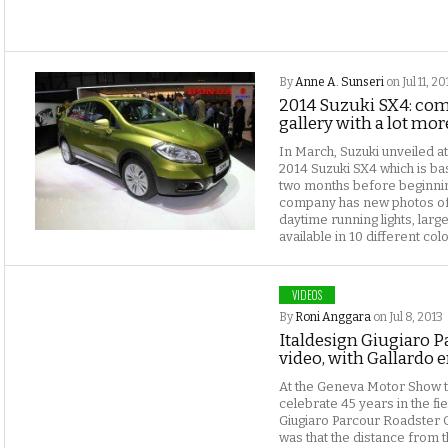
By
Anne A. Sunseri
on Jul 11, 20
2014 Suzuki SX4: comp
gallery with a lot mo
In March, Suzuki unveiled 
2014 Suzuki SX4 which is ba
two months before beginning
company has new photos of
daytime running lights, large 
available in 10 different colo
VIDEOS
By
Roni Anggara
on Jul 8, 2013
Italdesign Giugiaro P
video, with Gallardo 
At the Geneva Motor Show th
celebrate 45 years in the fi
Giugiaro Parcour Roadster 
was that the distance from 