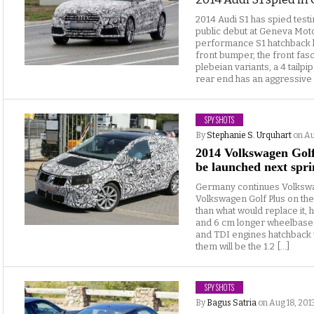
2014 Audi S1 has spied test
public debut at Geneva Moto
performance S1 hatchback ha
front bumper, the front fa
plebeian variants, a 4 tailp
rear end has an aggressive d
SPY SHOTS
By
Stephanie S. Urquhart
on Au
2014 Volkswagen Golf 
be launched next spri
Germany continues Volkswa
Volkswagen Golf Plus on the 
than what would replace it, 
and 6 cm longer wheelbase.
and TDI engines hatchback
them will be the 1.2 […]
SPY SHOTS
By
Bagus Satria
on Aug 18, 201