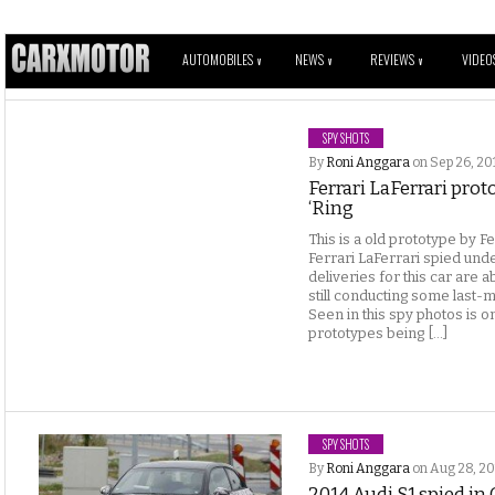
AUTOMOBILES
NEWS
REVIEWS
VIDEO
V
V
V
SPY SHOTS
By
Roni Anggara
on Sep 26, 20
Ferrari LaFerrari prot
‘Ring
This is a old prototype by F
Ferrari LaFerrari spied unde
deliveries for this car are 
still conducting some last-mi
Seen in this spy photos is on
prototypes being […]
SPY SHOTS
By
Roni Anggara
on Aug 28, 20
2014 Audi S1 spied i