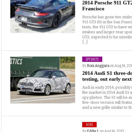
2014 Porsche 911 GT
Francisco
Porsche has gone two mules
911 GT3 RS in the San Fran
tests, the 911 GT2 to have wi
intakes and larger rear spo
GT2, expected to be unveil
[…]
SPY SHOTS
By
Roni Anggara
on Aug 14, 20
2014 Audi S1 three-d
testing, out early nex
Audi in early 2014, possibly
the market in 2014 Audi S1
spy photos. The S1 will be a
five-door version will feat
and a new grille similar to th
NEWS
By
Eddie J.
on Aug 14, 2013