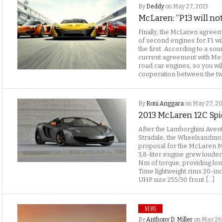
By
Deddy
on May 27, 2013
McLaren: “P13 will no
Finally, the McLaren agreem
of second engines for F1 wil
the first. According to a so
current agreement with Me
road car engines, so you wi
cooperation between the tw
By
Roni Anggara
on May 27, 2
2013 McLaren 12C Sp
After the Lamborghini Ave
Stradale, the Wheelsandmo
proposal for the McLaren M
3,8-liter engine grew loude
Nm of torque, providing lo
Time lightweight rims 20-inc
UHP size 255/30 front […]
NEWS
By
Anthony D. Miller
on May 26