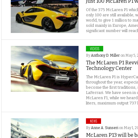
Just 100 McLaren P1 we
Of the 375 McLaren P1 which
only 100 are still available,
world, to give 1 million to 
sold mainly in Europe, Amer
significant number will reach
VIDEOS
By
Anthony D. Miller
on May 5, 
The McLaren P1 Revv
Technology Center
The McLaren P1 is HyperCa
throughout the year, especia
become the first traditions,
LaFerrari. We have seen in d
McLaren F1, while we heard 
liters, maximum output 737 
NEWS
By
Anne A. Sunseri
on May 1, 2
McLaren P13 will be b