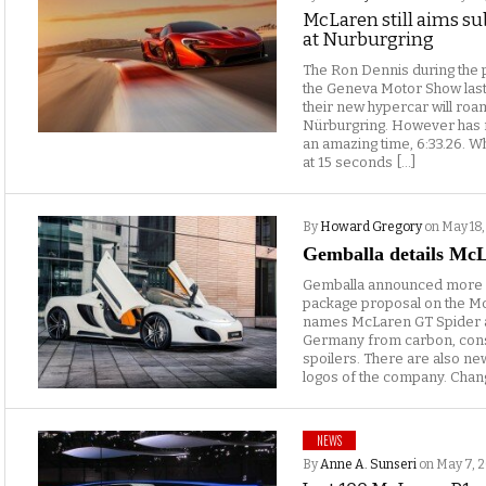
McLaren still aims su
at Nurburgring
The Ron Dennis during the 
the Geneva Motor Show last
their new hypercar will roam
Nürburgring. However has r
an amazing time, 6:33.26. 
at 15 seconds […]
By
Howard Gregory
on May 18,
Gemballa details Mc
Gemballa announced more de
package proposal on the Mc
names McLaren GT Spider an
Germany from carbon, cons
spoilers. There are also new
logos of the company. Chan
NEWS
By
Anne A. Sunseri
on May 7, 