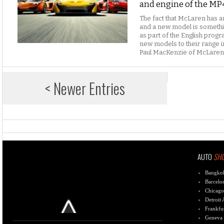
and engine of the MP
The fact that McLaren has a
and a new model is somethi
as part of the English progra
new models to their range i
Paul MacKenzie of McLaren
< Newer Entries
AUTO
SH
Bangko
Barcelo
Chicago
Detroit
Frankfu
Geneva