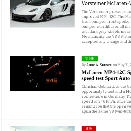
Vorsteiner McLaren-
The Vorsteiner presents t
improved MP4-12C. The Mc
front bumper, front spoiler,
bumper with diffuser, all m
with dark gray wheels measu
Mechanically the V8 3,8-lite
accepted any change and th
VIDEOS
By
Anne A. Sunseri
on May 31, 
McLaren MP4-12C Spi
speed test Sport Auto
Christian Gebhardt of the G
opportunity to test and a 
somewhere in Germany. Th
speed of 346 km/h, while th
remind you that the open v
again the same V8 twin-turbo
NEWS