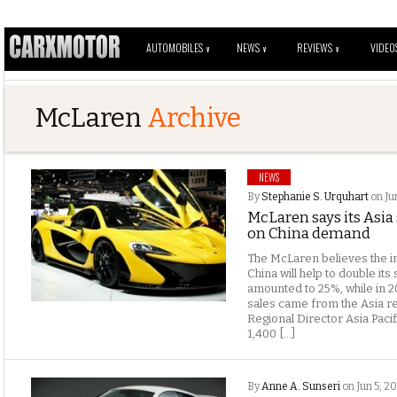
AUTOMOBILES
NEWS
REVIEWS
VIDEO
V
V
V
McLaren
Archive
NEWS
By
Stephanie S. Urquhart
on Ju
McLaren says its Asia 
on China demand
The McLaren believes the in
China will help to double its 
amounted to 25%, while in 2
sales came from the Asia re
Regional Director Asia Paci
1,400 […]
By
Anne A. Sunseri
on Jun 5, 2