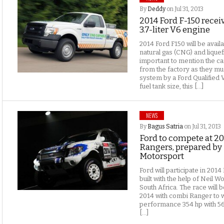
By
Deddy
on Jul 31, 2013
2014 Ford F-150 recei
3.7-liter V6 engine
2014 Ford F150 will be avai
natural gas (CNG) and liquef
important to mention the ca
from the factory as they mus
system by a Ford Qualified 
fuel tank size, this […]
NEWS
By
Bagus Satria
on Jul 31, 2013
Ford to compete at 2
Rangers, prepared by
Motorsport
Ford will participate in 201
built with the help of Neil 
South Africa. The race will 
2014 with combi Ranger to w
performance 354 hp with 5
[…]