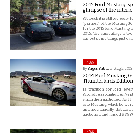
2015 Ford Mustang spi
glimpse of the interio
Although it is still too earl
“partner” of the MustangG6
for the 2015 Ford Mustang i
2015. The camouflage is too 
car but some things just can
NEWS
By
Bagus Satria
on Aug 5, 2013
2014 Ford Mustang GT
Thunderbirds Edition
Is “tradition” for Ford , ev
Aircraft Association AirVen
which then auctioned. As I ha
one Mustang, which he wore 
and mechanically, debuted a
auctioned and raised $ 398,
NEWS