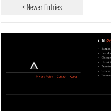
< Newer Entries
AUTO
SH
Bangko
Barcelo
Chicago
Detroit
Frankfu
Geneva
Indones
Privacy Policy
Contact
About