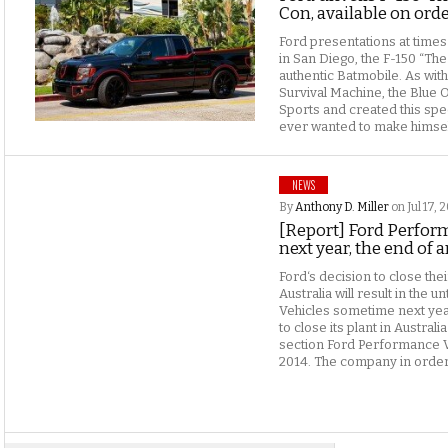
Con, available on ord
Ford presentations at time
in San Diego, the F-150 “The 
authentic Batmobile. As wit
Survival Machine, the Blue 
Sports and created this spe
ever wanted to make himself
NEWS
By
Anthony D. Miller
on Jul 17, 
[Report] Ford Perfor
next year, the end of a
Ford‘s decision to close thei
Australia will result in the
Vehicles sometime next year
to close its plant in Austral
section Ford Performance V
2014. The company in order 