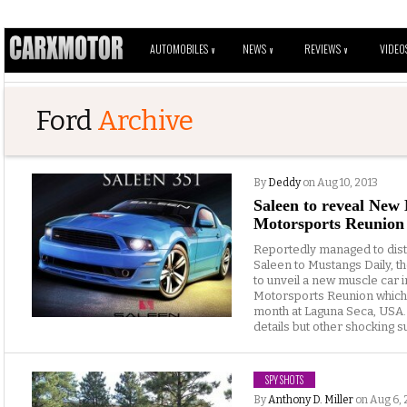
AUTOMOBILES
NEWS
REVIEWS
VIDEO
V
V
V
Ford
Archive
By
Deddy
on Aug 10, 2013
Saleen to reveal New
Motorsports Reunion
Reportedly managed to distr
Saleen to Mustangs Daily, t
to unveil a new muscle car 
Motorsports Reunion which w
month at Laguna Seca, USA.
details but other shocking su
SPY SHOTS
By
Anthony D. Miller
on Aug 6, 