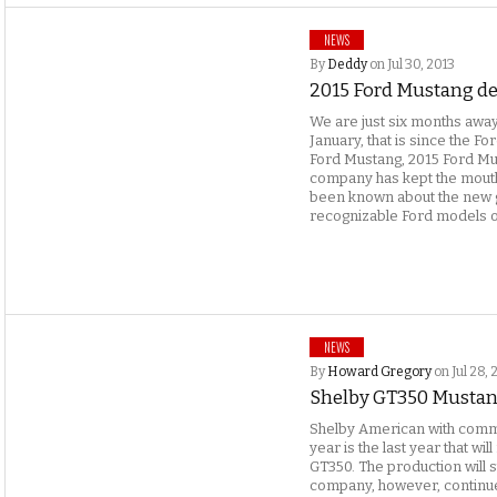
NEWS
By
Deddy
on Jul 30, 2013
2015 Ford Mustang det
We are just six months away
January, that is since the F
Ford Mustang, 2015 Ford Mu
company has kept the mouths 
been known about the new 
recognizable Ford models o
NEWS
By
Howard Gregory
on Jul 28, 
Shelby GT350 Mustang
Shelby American with commu
year is the last year that wi
GT350. The production will s
company, however, continue