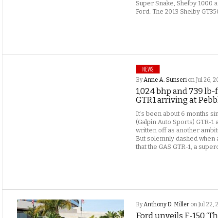
Super Snake, Shelby 1000 a
Ford. The 2013 Shelby GT350
NEWS
By
Anne A. Sunseri
on Jul 26, 2
1,024 bhp and 739 lb-f
GTR1 arriving at Peb
It’s been about 6 months sin
(Galpin Auto Sports) GTR-1 
written off as another ambi
But solemnly dashed when a
that the GAS GTR-1, a superc
By
Anthony D. Miller
on Jul 22, 
Ford unveils F-150 ‘T