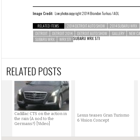
Image Credit:
Live photos copyright 2014 Brandon Turkus / AOL
RELATED ITEMS:
2014 DETROIT AUTO SHOW
2014 SUBARU WRX
DETROIT
DETROIT 2014
DETROIT AUTO SHOW
GALLERY
NEW C
SUBARU WRX STI
SUBARU WRX
WRX STI
RELATED POSTS
Cadillac CTS on the action in
Lexus teases Gran Turismo
the rain (A nod to the
6 Vision Concept
Germans?) [Video]