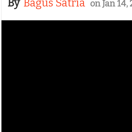
By
Bagus Satria
on Jan 14,