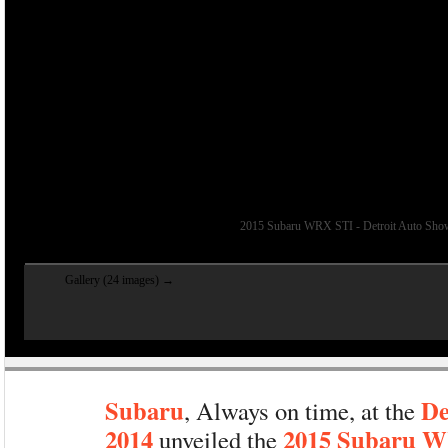
2015 Subaru WRX STI - Detroit Auto Sho
Gallery (24 images) →
Subaru
De
, Always on time, at the
2014
2015 Subaru 
unveiled the