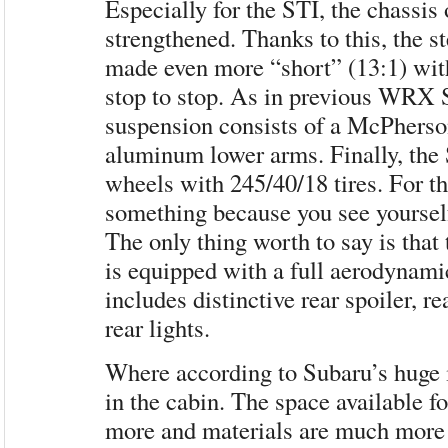
Especially for the STI, the chassi
strengthened. Thanks to this, the s
made ​​even more “short” (13:1) wit
stop to stop. As in previous WRX S
suspension consists of a McPherson
aluminum lower arms. Finally, the 
wheels with 245/40/18 tires. For th
something because you see yoursel
The only thing worth to say is th
is equipped with a full aerodynami
includes distinctive rear spoiler, r
rear lights.
Where according to Subaru’s huge 
in the cabin. The space available f
more and materials are much more q