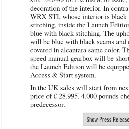
decoration of the interior. In contra
WRX STI, whose interior is black 
stitching, inside the Launch Editio
blue with black stitching. The upho
will be blue with black seams and 
covered in alcantara same color. Th
speed manual gearbox will be short
the Launch Edition will be equipp
Access & Start system.
In the UK sales will start from nex
price of £ 28.995, 4.000 pounds che
predecessor.
Show Press Releas