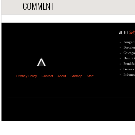
COMMENT
AUTO
SH
Bangko
Barcelo
Chicago
Detroit
Frankfu
Geneva
Indones
Privacy Policy
Contact
About
Sitemap
Staff