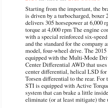
Starting from the important, the
is driven by a turbocharged, boxer 2
delivers 305 horsepower at 6,000 
torque at 4,000 rpm The engine co
with a special reinforced six-spee
and the standard for the company a
model, four-wheel drive. The 201
equipped with the Multi-Mode Dri
Center Differential AWD that uses 
center differential, helical LSD for
Torsen differential to the rear. For t
STI is equipped with Active Torque
system that can brake a little insid
eliminate (or at least mitigate) the