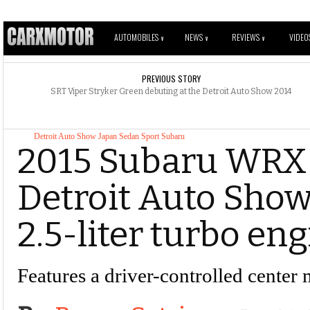
AUTOMOBILES
NEWS
REVIEWS
VIDEO
V
V
V
PREVIOUS STORY
SRT Viper Stryker Green debuting at the Detroit Auto Show 2014
Detroit Auto Show
Japan
Sedan
Sport
Subaru
2015 Subaru WRX S
Detroit Auto Show
2.5-liter turbo en
Features a driver-controlled center 