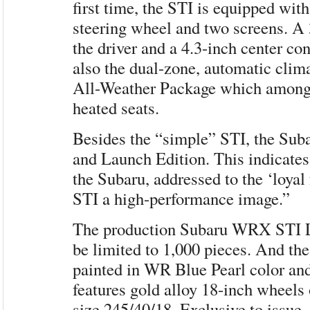
first time, the STI is equipped with
steering wheel and two screens. A 3
the driver and a 4.3-inch center co
also the dual-zone, automatic clima
All-Weather Package which among 
heated seats.
Besides the “simple” STI, the Sub
and Launch Edition. This indicates
the Subaru, addressed to the ‘loyal
STI a high-performance image.”
The production Subaru WRX STI L
be limited to 1,000 pieces. And the
painted in WR Blue Pearl color an
features gold alloy 18-inch wheels
size 245/40/18. Exclusive to issue, 