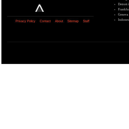
Detroit
Frankfu
Geneva
Indones
Privacy Policy
Contact
About
Sitemap
Staff