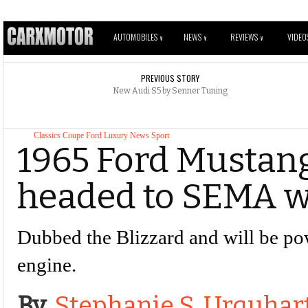
AUTOMOBILES
NEWS
REVIEWS
VIDEO
V
V
V
PREVIOUS STORY
New Audi S5 by Senner Tuning
Classics
Coupe
Ford
Luxury
News
Sport
1965 Ford Mustan
headed to SEMA w
Dubbed the Blizzard and will be p
engine.
By
Stephanie S. Urquhar