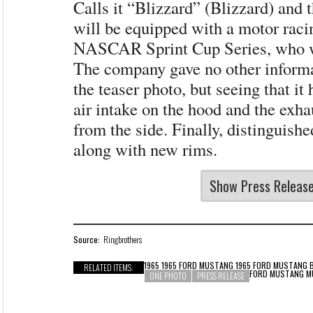
Calls it “Blizzard” (Blizzard) and 
will be equipped with a motor raci
NASCAR Sprint Cup Series, who wi
The company gave no other informa
the teaser photo, but seeing that it 
air intake on the hood and the exh
from the side. Finally, distinguishe
along with new rims.
Show Press Releas
Source:
Ringbrothers
1965 1965 FORD MUSTANG 1965 FORD MUSTANG 
RELATED ITEMS:
FORD MUSTANG 
ONE PHOTO
PRESS RELEASE