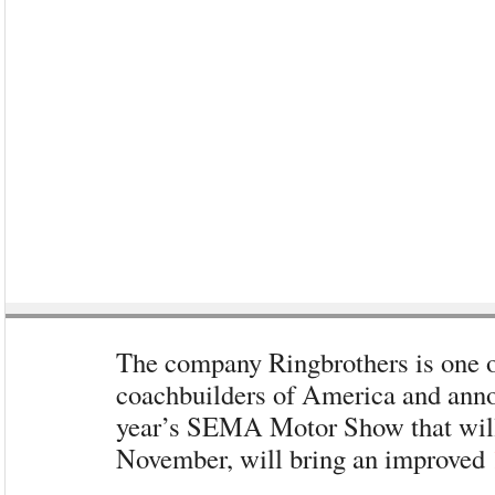
The company Ringbrothers is one 
coachbuilders of America and annou
year’s SEMA Motor Show that will
November, will bring an improved