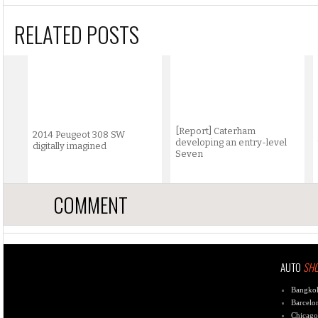
RELATED POSTS
[Report] Caterham
2014 Peugeot 308 SW
developing an entry-level
digitally imagined
Seven
COMMENT
AUTO
SH
Bangko
Barcelo
Chicago