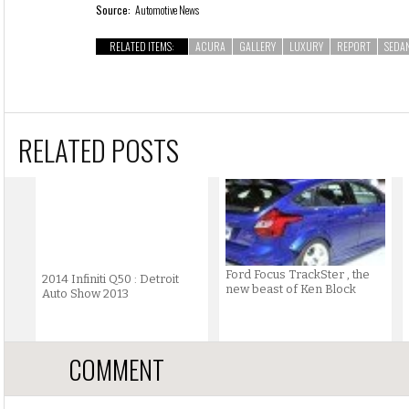
Source:
Automotive News
RELATED ITEMS:
ACURA
GALLERY
LUXURY
REPORT
SEDA
RELATED POSTS
Ford Focus TrackSter , the
2014 Infiniti Q50 : Detroit
new beast of Ken Block
Auto Show 2013
COMMENT