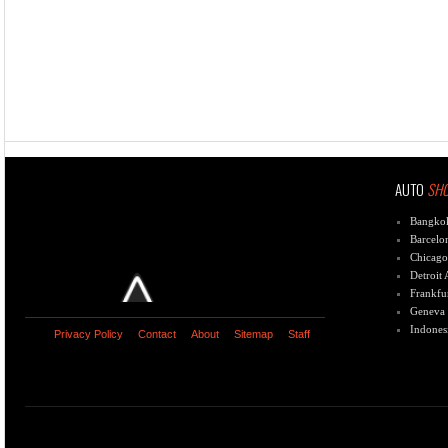
AUTO
SH
Bangko
Barcelo
Chicago
Detroit
Frankfu
Geneva
Indones
Privacy Policy
Contact
About
Sitemap
Staff