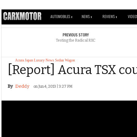
AUTOMOBILES
NEWS
REVIEWS
VIDEO
V
V
V
PREVIOUS STORY
Testing the Radical RXC
Acura
Japan
Luxury
News
Sedan
Wagon
[Report] Acura TSX co
By
Deddy
on Jun 4, 2013 | 3:27 PM