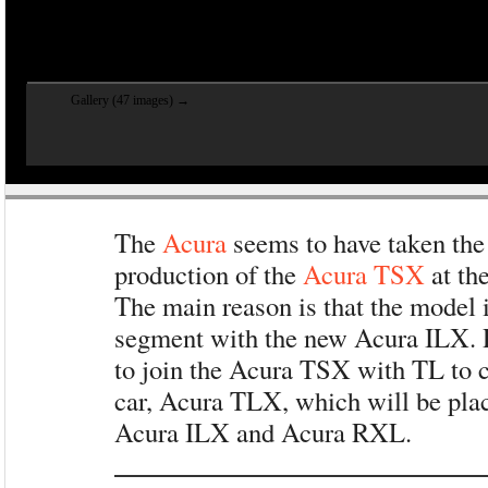
Gallery (47 images) →
The
Acura
seems to have taken the 
production of the
Acura TSX
at the
The main reason is that the model 
segment with the new Acura ILX.
to join the Acura TSX with TL to 
car, Acura TLX, which will be pla
Acura ILX and Acura RXL.