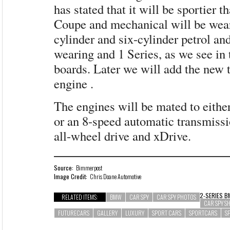
has stated that it will be sportier t
Coupe and mechanical will be wear
cylinder and six-cylinder petrol an
wearing and 1 Series, as we see in
boards. Later we will add the new 
engine .
The engines will be mated to eithe
or an 8-speed automatic transmissi
all-wheel drive and xDrive.
Source:
Bimmerpost
Image Credit:
Chris Doane Automotive
2-SERIES
B
RELATED ITEMS:
BMW
CAR SPY
CAR SPY PHOTOS
CAR SPY S
FUTURECARS
GALLERY
LUXURY
SPORT CARS
SPORTCARS
S