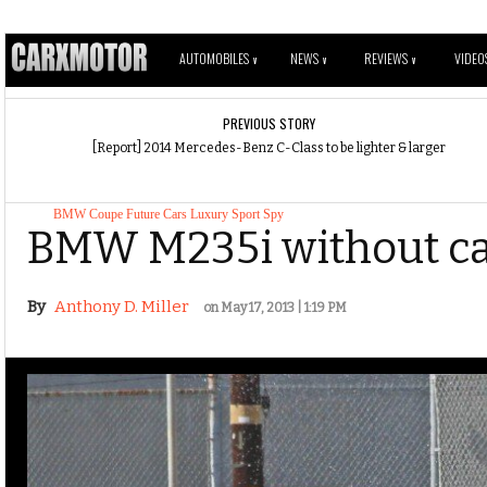
AUTOMOBILES
NEWS
REVIEWS
VIDEO
V
V
V
PREVIOUS STORY
[Report] 2014 Mercedes-Benz C-Class to be lighter & larger
BMW
Coupe
Future Cars
Luxury
Sport
Spy
BMW M235i without ca
By
Anthony D. Miller
on May 17, 2013 | 1:19 PM