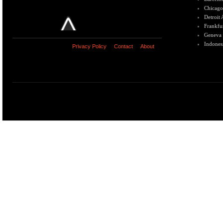
Chicago
Detroit
Frankfu
Geneva
Indones
Privacy Policy
Contact
About