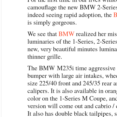
camouflage the new BMW 2-Series
indeed seeing rapid adoption, the
is simply gorgeous.
We see that
BMW
realized her mis
luminaries of the 1-Series, 2-Serie
new, very beautiful minutes lumin
thinner grille.
The BMW M235i time aggressive b
bumper with large air intakes, whee
size 225/40 front and 245/35 rear 
calipers. It is also available in or
color on the 1-Series M Coupe, an
version will come out and cabrio / 
It also has double black tailpipes, s