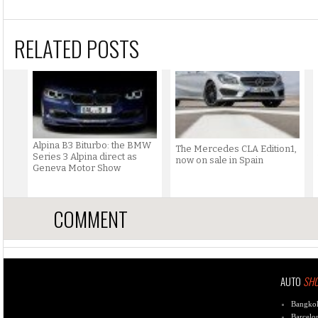
RELATED POSTS
Alpina B3 Biturbo: the BMW
The Mercedes CLA Edition1,
Series 3 Alpina direct as
now on sale in Spain
Geneva Motor Show
COMMENT
AUTO
SH
Bangko
Barcelo