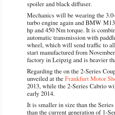
spoiler and black diffuser.
Mechanics will be wearing the 3.0-l
turbo engine again and BMW M13
hp and 450 Nm torque. It is combi
automatic transmission with paddle
wheel, which will send traffic to a
start manufactured from Novemb
factory in Leipzig and is heavier t
Regarding the on the 2-Series Coup
unveiled at the
Frankfurt Motor S
2013, while the 2-Series Cabrio wil
early 2014.
It is smaller in size than the Series 4
than the current generation of 1-