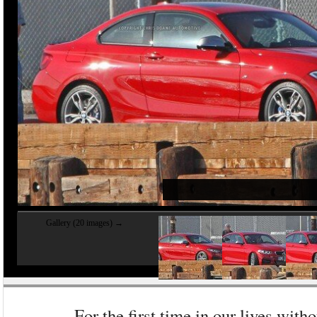
Gallery (20 images) →
For the first time in our lives witho