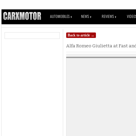
AUTOMOBILES
NEWS
REVIEWS
VIDEO
V
V
V
Back to article →
Alfa Romeo Giulietta at Fast and