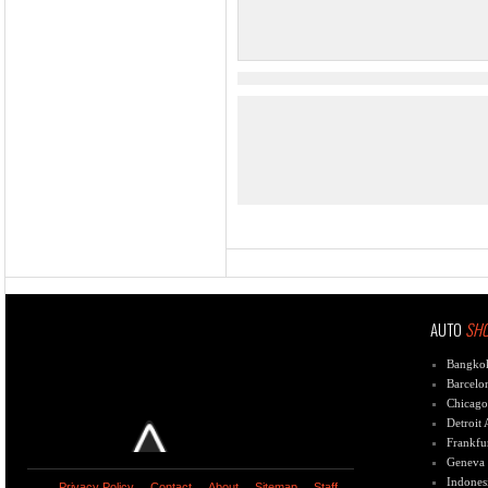
AUTO
SH
Bangko
Barcelo
Chicago
Detroit
Frankfu
Geneva
Indones
Privacy Policy
Contact
About
Sitemap
Staff