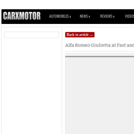
AUTOMOBILES
NEWS
REVIEWS
VIDEO
V
V
V
Back to article →
Alfa Romeo Giulietta at Fast and