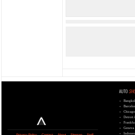
AUTO
SH
Bangko
Barcelo
Chicago
Detroit
Frankfu
Geneva
Indones
Privacy Policy
Contact
About
Sitemap
Staff