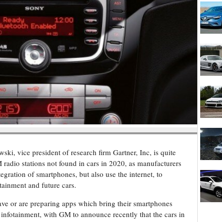
ki, vice president of research firm Gartner, Inc, is quite
 radio stations not found in cars in 2020, as manufacturers
tegration of smartphones, but also use the internet, to
tainment and future cars.
ave or are preparing apps which bring their smartphones
 infotainment, with GM to announce recently that the cars in