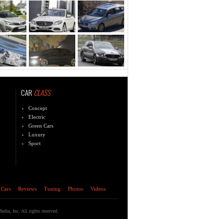
CAR
CLASS
Concept
Electric
Green Cars
Luxury
Sport
 Cars
Reviews
Tuning
Photos
Videos
ia, Inc. All rights reserved.