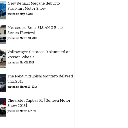
New Renault Megane debut to
Frankfurt Motor Show
posted on May 7, 2013
Mercedes-Benz SLS AMG Black
Series [Review]
posted on March 18, 2013
Volkswagen Scirocco R slammed on
Vossen Wheels
posted on May 21, 2013
The Next Mitsubishi Montero delayed
until 2015
posted on March 13, 2013
Chevrolet Captiva FL [Geneva Motor
Show 2013]
posted on March 6, 2013