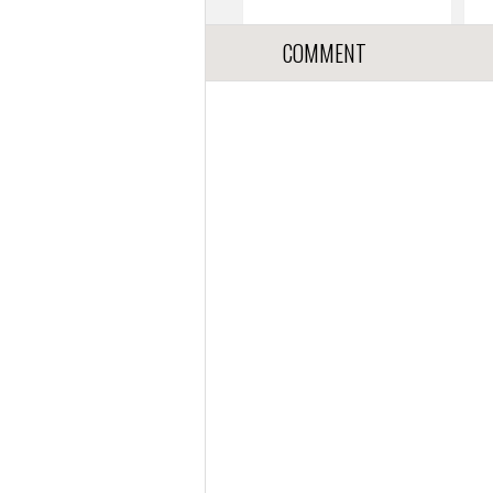
COMMENT