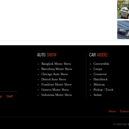
AUTO
SHOW
CAR
MODEL
Bangkok Motor Show
Convertible
Barcelona Motor Show
Coupe
Chicago Auto Show
Crossover
Detroit Auto Show
Hatchback
Frankfurt Motor Show
Minivan
Geneva Motor Show
Pickup / Truck
Indonesia Motor Show
Sedan
ap
Staff
News
Future
© 2013 AS Med