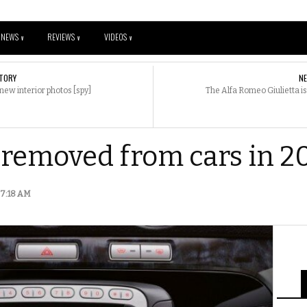
NEWS
REVIEWS
VIDEOS
V
V
V
TORY
N
w interior photos [spy]
The Alfa Romeo Giulietta is
e removed from cars in 2
| 7:18 AM