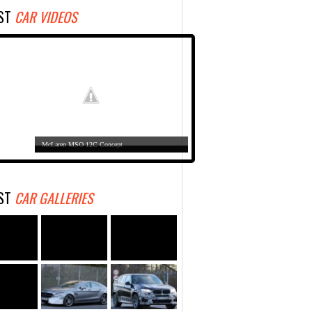
EST
CAR VIDEOS
McLaren MSO 12C Concept
EST
CAR GALLERIES