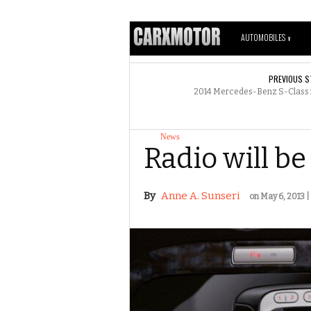
AUTOMOBILES
V
PREVIOUS S
2014 Mercedes-Benz S-Class ne
News
Radio will b
By
Anne A. Sunseri
on May 6, 2013 