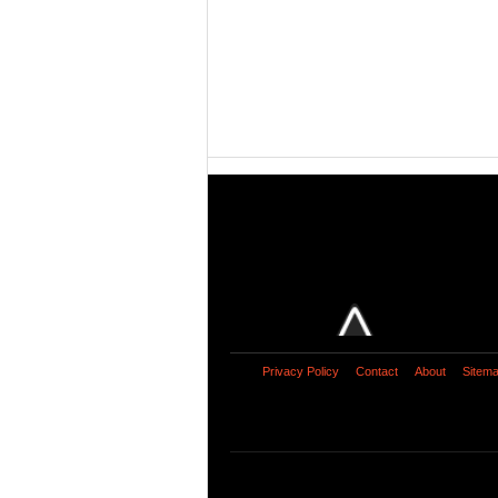
Privacy Policy
Contact
About
Sitem