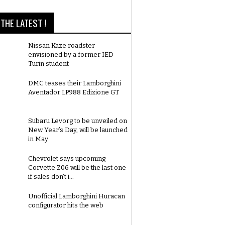
THE LATEST !
Nissan Kaze roadster
envisioned by a former IED
Turin student
DMC teases their Lamborghini
Aventador LP988 Edizione GT
Subaru Levorg to be unveiled on
New Year’s Day, will be launched
in May
Chevrolet says upcoming
Corvette Z06 will be the last one
if sales don’t i...
Unofficial Lamborghini Huracan
configurator hits the web