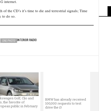
4G internet.
th of the CD’s it’s time to die and terrestrial signals; Time
y to do so.
INTERIOR
RADIO
ONE PHOTO
kswagen Golf, Clio and
BMW has already received
o, the favorite of
100,000 requests to test
opean public in February
drive the i3