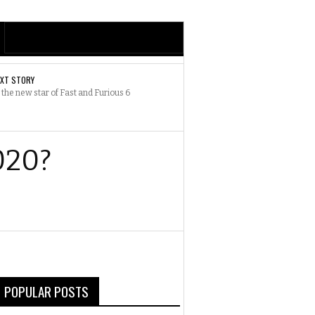
EXT STORY
 the new star of Fast and Furious 6
020?
POPULAR POSTS