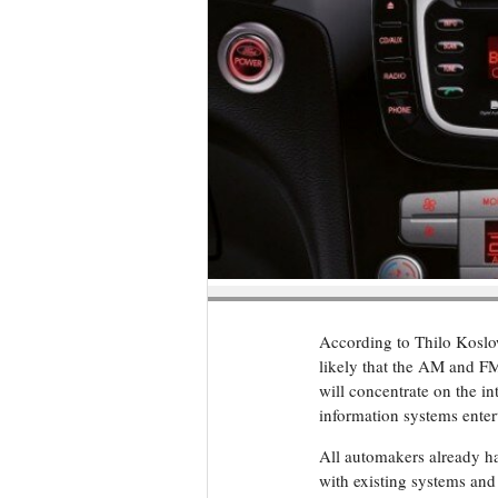
According to Thilo Koslows
likely that the AM and FM
will concentrate on the in
information systems enter
All automakers already h
with existing systems and