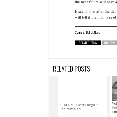
the near future will have 
It seems that after the dea
will tell if the man is read
Source:
Detroit News
RELATED ITEMS:
INDUSTRY
RELATED POSTS
Vol
2014 GMC Sierra Regular
Pol
Cab revealed
Eur