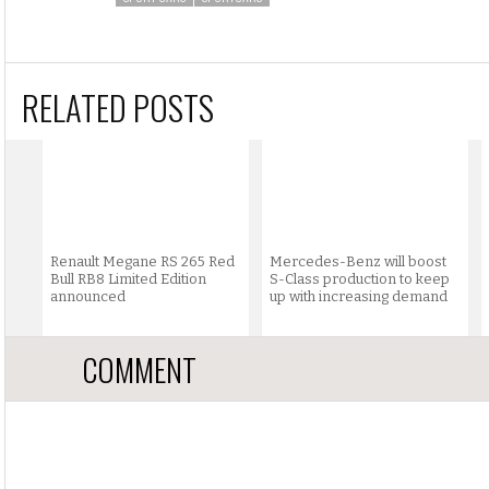
RELATED POSTS
Renault Megane RS 265 Red
Mercedes-Benz will boost
Bull RB8 Limited Edition
S-Class production to keep
announced
up with increasing demand
COMMENT