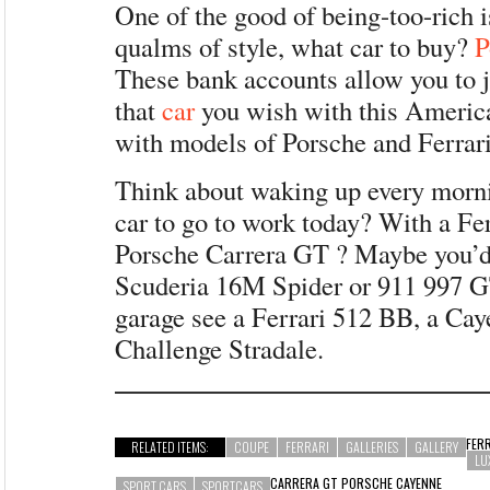
One of the good of being-too-rich i
qualms of style, what car to buy?
P
These bank accounts allow you to 
that
car
you wish with this Americ
with models of Porsche and Ferrari
Think about waking up every morn
car to go to work today? With a Fer
Porsche Carrera GT ? Maybe you’d
Scuderia 16M Spider or 911 997 G
garage see a Ferrari 512 BB, a Ca
Challenge Stradale.
FER
RELATED ITEMS:
COUPE
FERRARI
GALLERIES
GALLERY
LU
CARRERA GT PORSCHE CAYENNE
SPORT CARS
SPORTCARS