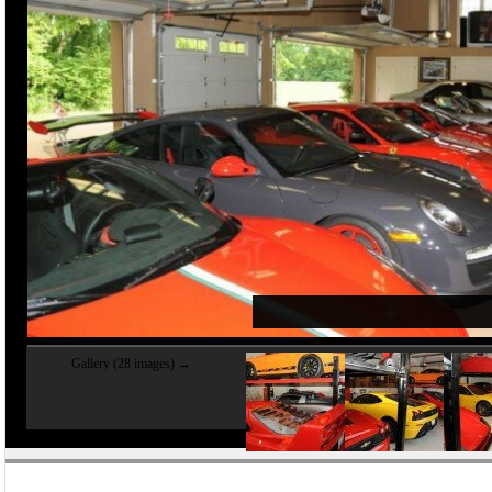
Gallery (28 images) →