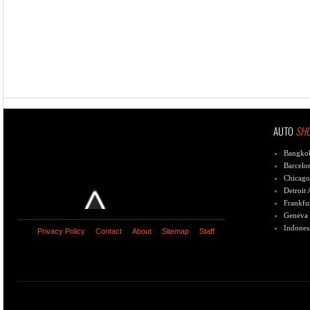
AUTO
SH
Bangko
Barcelo
Chicago
Detroit
Frankfu
Geneva
Indones
Privacy Policy
Contact
About
Sitemap
Staff