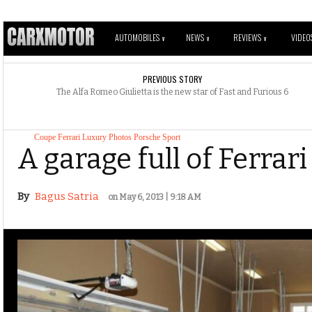
AUTOMOBILES
NEWS
REVIEWS
VIDEO
V
V
V
PREVIOUS STORY
The Alfa Romeo Giulietta is the new star of Fast and Furious 6
Coupe
Ferrari
Luxury
Photos
Porsche
Sport
A garage full of Ferrar
By
Bagus Satria
on May 6, 2013 | 9:18 AM