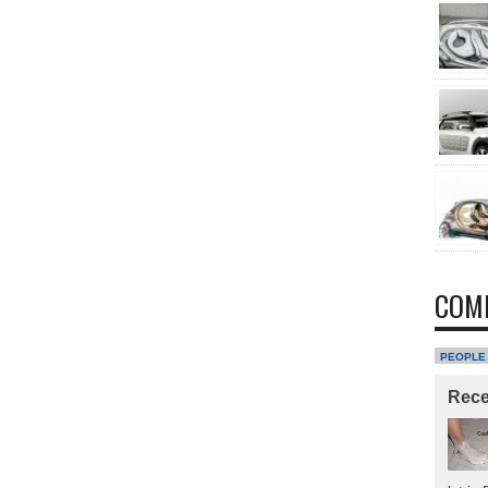
COM
PEOPLE
Rec