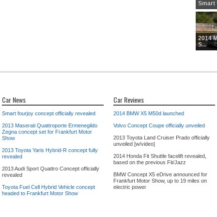
Smart f
2014 
S...
Car News
Car Reviews
Smart fourjoy concept officially revealed
2014 BMW X5 M50d launched
2013 Maserati Quattroporte Ermenegildo
Volvo Concept Coupe officially unveiled
Zegna concept set for Frankfurt Motor
2013 Toyota Land Cruiser Prado officially
Show
unveiled [w/video]
2013 Toyota Yaris Hybrid-R concept fully
2014 Honda Fit Shuttle facelift revealed,
revealed
based on the previous Fit/Jazz
2013 Audi Sport Quattro Concept officially
BMW Concept X5 eDrive announced for
revealed
Frankfurt Motor Show, up to 19 miles on
Toyota Fuel Cell Hybrid Vehicle concept
electric power
headed to Frankfurt Motor Show