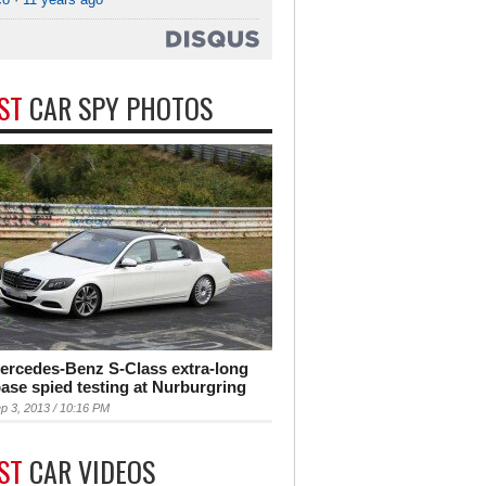
EST
CAR SPY PHOTOS
ercedes-Benz S-Class extra-long
ase spied testing at Nurburgring
p 3, 2013 / 10:16 PM
EST
CAR VIDEOS