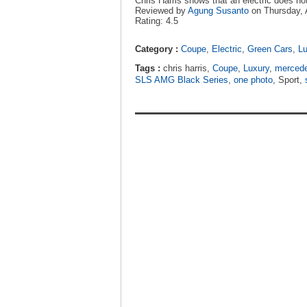
Chris Harris shows that an electric does no
Reviewed by
Agung Susanto
on
Thursday, 
Rating:
4.5
Category :
Coupe
,
Electric
,
Green Cars
,
Lu
Tags :
chris harris,
Coupe
,
Luxury
,
merced
SLS AMG Black Series
,
one photo
, Sport,