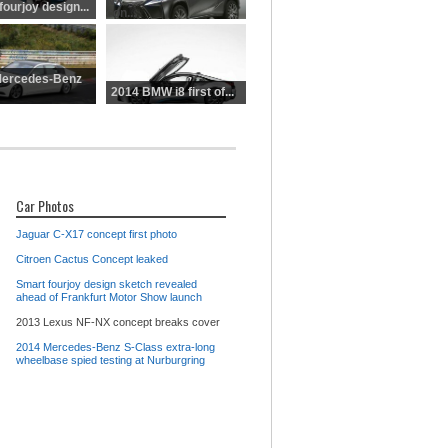
NX
ourjoy design...
con...
Mercedes-Benz
2014 BMW i8 first of...
Car Photos
Jaguar C-X17 concept first photo
Citroen Cactus Concept leaked
Smart fourjoy design sketch revealed
ahead of Frankfurt Motor Show launch
2013 Lexus NF-NX concept breaks cover
2014 Mercedes-Benz S-Class extra-long
wheelbase spied testing at Nurburgring