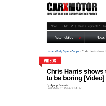
^
News
Style
Class / Segments
^
Au
^
Automobiles
News
Home
>
Body Style
>
Coupe
>
Chris Harris shows th
VIDEOS
Chris Harris shows 
to be boring [Video]
By
Agung Susanto
Posted Apr 11, 2013 / 1:14 PM