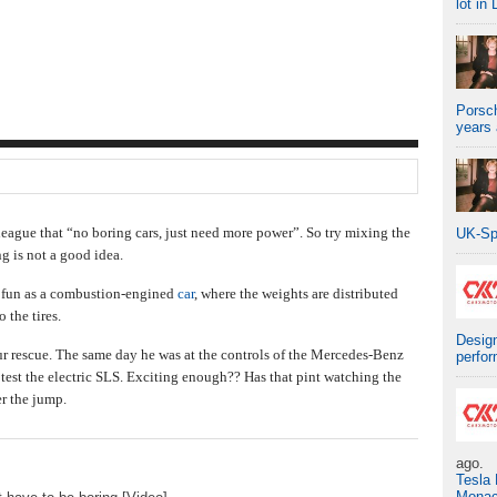
lot in 
Porsch
years
league that “no boring cars, just need more power”. So try mixing the
UK-Sp
ng is not a good idea.
s fun as a combustion-engined
car
, where the weights are distributed
 the tires.
Design
ur rescue. The same day he was at the controls of the Mercedes-Benz
perfo
est the electric SLS. Exciting enough?? Has that pint watching the
er the jump.
ago.
Tesla
Mona