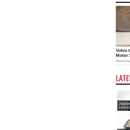
Volvo 
Motor
Posted Au
LAT
Jaguar
concept