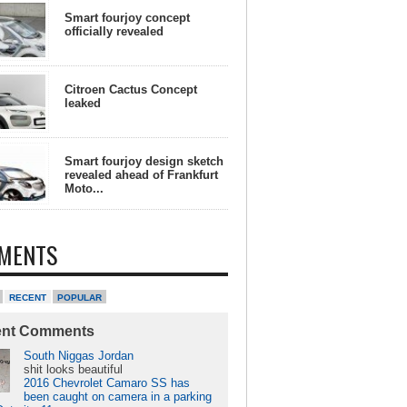
Smart fourjoy concept
officially revealed
Citroen Cactus Concept
leaked
Smart fourjoy design sketch
revealed ahead of Frankfurt
Moto...
MENTS
RECENT
POPULAR
ent Comments
South Niggas Jordan
shit looks beautiful
2016 Chevrolet Camaro SS has
been caught on camera in a parking