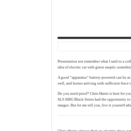
Presentation not remember what I said to a col
idea of electric car with green aseptic somethi
A good “apparatus” battery-powered can be a
well, and horses arriving with sufficient force to
Do you need proof? Chris Harris is here for yo
SLS AMG Black Series had the opportunity to t
images. But let me tell you, live it yourself aft