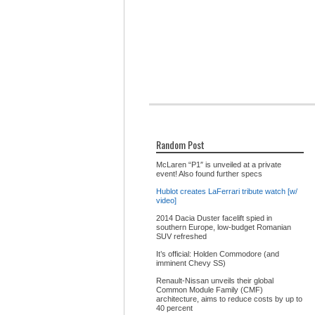
Random Post
McLaren “P1″ is unveiled at a private
event! Also found further specs
Hublot creates LaFerrari tribute watch [w/
video]
2014 Dacia Duster facelift spied in
southern Europe, low-budget Romanian
SUV refreshed
It’s official: Holden Commodore (and
imminent Chevy SS)
Renault-Nissan unveils their global
Common Module Family (CMF)
architecture, aims to reduce costs by up to
40 percent