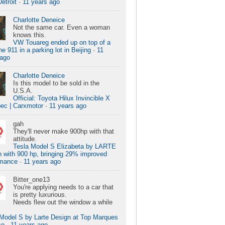
Detroit
·
11 years ago
Charlotte Deneice
Not the same car. Even a woman
knows this.
VW Touareg ended up on top of a
e 911 in a parking lot in Beijing
·
11
 ago
Charlotte Deneice
Is this model to be sold in the
U.S.A.
Official: Toyota Hilux Invincible X
ec | Carxmotor
·
11 years ago
gah
They'll never make 900hp with that
attitude.
Tesla Model S Elizabeta by LARTE
 with 900 hp, bringing 29% improved
rmance
·
11 years ago
Bitter_one13
You're applying needs to a car that
is pretty luxurious.
Needs flew out the window a while
 Model S by Larte Design at Top Marques
co
·
11 years ago