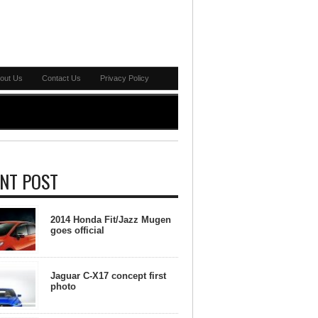
out Us
Contact Us
Privacy Policy
NT POST
2014 Honda Fit/Jazz Mugen
goes official
Jaguar C-X17 concept first
photo