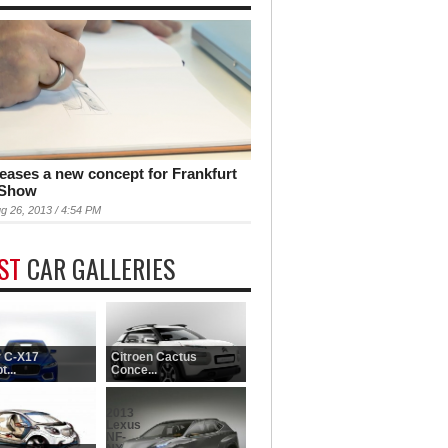
teases a new concept for Frankfurt
 Show
g 26, 2013 / 4:54 PM
EST
CAR GALLERIES
 C-X17
Citroen Cactus
...
Conce...
2013
Lexus
NF-