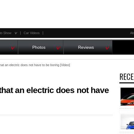
^
to Show
Car Videos
Ab
^
^
^
Photos
Reviews
at an electric does not have to be boring [Video]
RECE
that an electric does not have