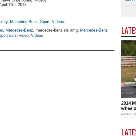
t have to be boring [Video]
April 11th, 2013
xury
,
Mercedes-Benz
,
Sport
,
Videos
LAT
es
,
Mercedes-Benz
, mercedes-benz sls amg,
Mercedes-Benz
sport cars
,
video
,
Videos
2014 M
wheelb
Posted Se
LAT