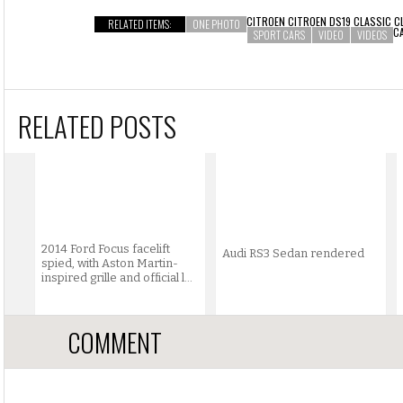
CITROEN CITROEN DS19 CLASSIC C
RELATED ITEMS:
ONE PHOTO
C
SPORT CARS
VIDEO
VIDEOS
RELATED POSTS
2014 Ford Focus facelift
Audi RS3 Sedan rendered
spied, with Aston Martin-
inspired grille and official l...
COMMENT