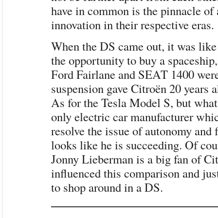
have in common is the pinnacle of
innovation in their respective eras.
When the DS came out, it was like 
the opportunity to buy a spaceship,
Ford Fairlane and SEAT 1400 were
suspension gave Citroën 20 years ah
As for the Tesla Model S, but what
only electric car manufacturer whi
resolve the issue of autonomy and f
looks like he is succeeding. Of cour
Jonny Lieberman is a big fan of Ci
influenced this comparison and jus
to shop around in a DS.