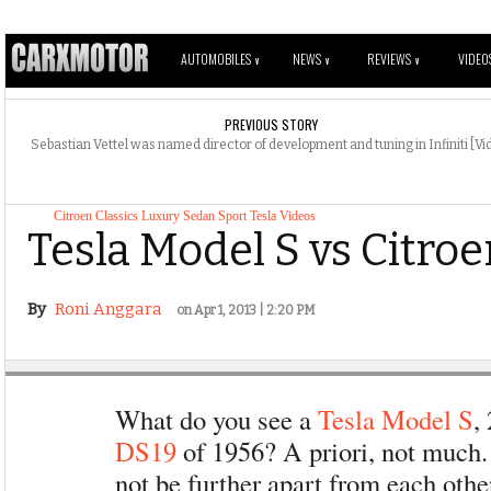
AUTOMOBILES
NEWS
REVIEWS
VIDEO
V
V
V
PREVIOUS STORY
Sebastian Vettel was named director of development and tuning in Infiniti [Vi
Citroen
Classics
Luxury
Sedan
Sport
Tesla
Videos
Tesla Model S vs Citro
By
Roni Anggara
on Apr 1, 2013 | 2:20 PM
What do you see a
Tesla Model S
,
DS19
of 1956? A priori, not much
not be further apart from each othe