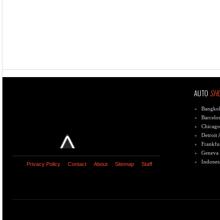
AUTO
SH
Bangko
Barcelo
Chicago
Detroit
Frankfu
Geneva
Indones
Privacy Policy
Contact
About
Sitemap
Staff