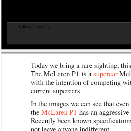
Gallery (11 images) →
Today we bring a rare sighting, this
The McLaren P1 is a
supercar
Mcla
with the intention of competing wit
current supercars.
In the images we can see that eve
the
McLaren P1
has an aggressive
Recently been known specificatio
not leave anyone indifferent.