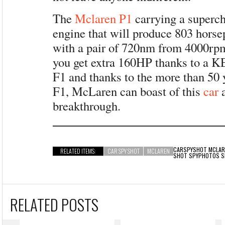
The
Mclaren P1
carrying a superc
engine that will produce 803 hors
with a pair of 720nm from 4000rpm
you get extra 160HP thanks to a K
F1 and thanks to the more than 50 
F1, McLaren can boast of this
car
a
breakthrough.
CARSPYSHOT
MCLAR
RELATED ITEMS:
CAR SPY SHOT
MCLAREN
SHOT SPYPHOTOS 
RELATED POSTS