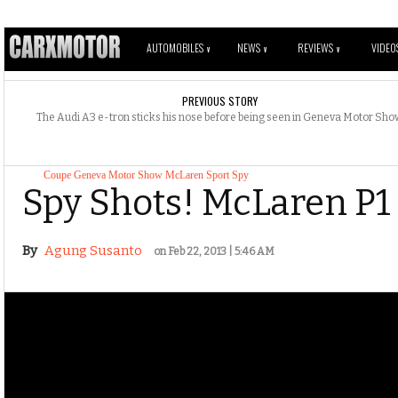
AUTOMOBILES
NEWS
REVIEWS
VIDEO
V
V
V
PREVIOUS STORY
The Audi A3 e-tron sticks his nose before being seen in Geneva Motor Sh
Coupe
Geneva Motor Show
McLaren
Sport
Spy
Spy Shots! McLaren P1 
By
Agung Susanto
on Feb 22, 2013 | 5:46 AM