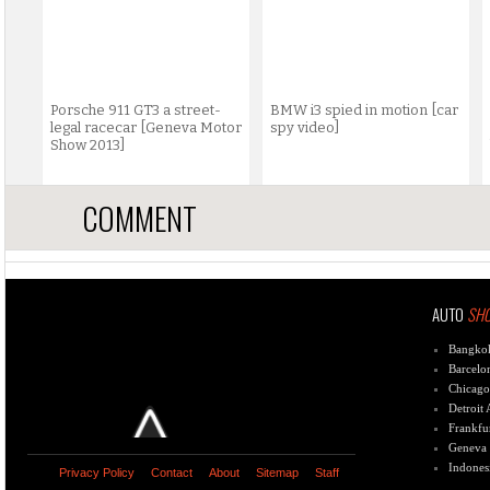
Porsche 911 GT3 a street-
BMW i3 spied in motion [car
legal racecar [Geneva Motor
spy video]
Show 2013]
COMMENT
AUTO
SH
Bangko
Barcelo
Chicago
Detroit
Frankfu
Geneva
Indones
Privacy Policy
Contact
About
Sitemap
Staff