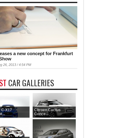
teases a new concept for Frankfurt
 Show
g 26, 2013 / 4:54 PM
EST
CAR GALLERIES
 C-X17
Citroen Cactus
...
Conce...
2013
Lexus
NF-