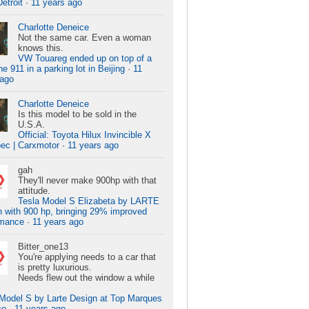
Detroit
·
11 years ago
Charlotte Deneice
Not the same car. Even a woman
knows this.
VW Touareg ended up on top of a
e 911 in a parking lot in Beijing
·
11
 ago
Charlotte Deneice
Is this model to be sold in the
U.S.A.
Official: Toyota Hilux Invincible X
ec | Carxmotor
·
11 years ago
gah
They'll never make 900hp with that
attitude.
Tesla Model S Elizabeta by LARTE
 with 900 hp, bringing 29% improved
rmance
·
11 years ago
Bitter_one13
You're applying needs to a car that
is pretty luxurious.
Needs flew out the window a while
 Model S by Larte Design at Top Marques
co
·
11 years ago