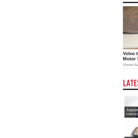
Volvo 
Motor
Posted Au
LAT
Jaguar
concept