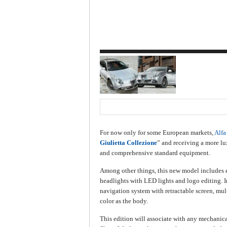
For now only for some European markets,
Alf
Giulietta Collezione
” and receiving a more lux
and comprehensive standard equipment.
Among other things, this new model includes ex
headlights with LED lights and logo editing. In
navigation system with retractable screen, mul
color as the body.
This edition will associate with any mechanic