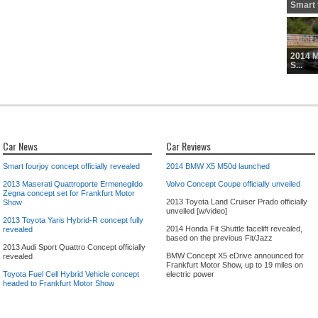
Smart f
2014 
S...
Car News
Car Reviews
Smart fourjoy concept officially revealed
2014 BMW X5 M50d launched
2013 Maserati Quattroporte Ermenegildo
Volvo Concept Coupe officially unveiled
Zegna concept set for Frankfurt Motor
2013 Toyota Land Cruiser Prado officially
Show
unveiled [w/video]
2013 Toyota Yaris Hybrid-R concept fully
2014 Honda Fit Shuttle facelift revealed,
revealed
based on the previous Fit/Jazz
2013 Audi Sport Quattro Concept officially
BMW Concept X5 eDrive announced for
revealed
Frankfurt Motor Show, up to 19 miles on
Toyota Fuel Cell Hybrid Vehicle concept
electric power
headed to Frankfurt Motor Show