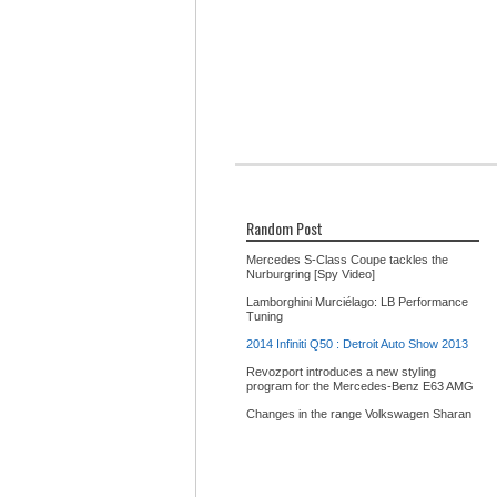
Random Post
Mercedes S-Class Coupe tackles the
Nurburgring [Spy Video]
Lamborghini Murciélago: LB Performance
Tuning
2014 Infiniti Q50 : Detroit Auto Show 2013
Revozport introduces a new styling
program for the Mercedes-Benz E63 AMG
Changes in the range Volkswagen Sharan