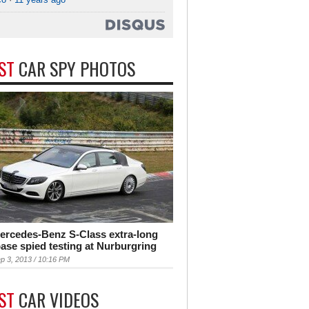
EST
CAR SPY PHOTOS
ercedes-Benz S-Class extra-long
ase spied testing at Nurburgring
p 3, 2013 / 10:16 PM
EST
CAR VIDEOS