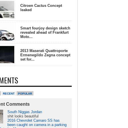
Citroen Cactus Concept
leaked
Smart fourjoy design sketch
revealed ahead of Frankfurt
Moto...
2013 Maserati Quattroporte
Ermenegildo Zegna concept
set for...
MENTS
RECENT
POPULAR
ent Comments
South Niggas Jordan
shit looks beautiful
2016 Chevrolet Camaro SS has
been caught on camera in a parking