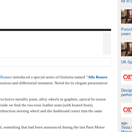
lot in 
Porsch
years
UK-Sp
a Rome
o introduced a special series of Giulietta named “
Alfa Romeo
urious and differential treatment. Noted for its elegant presentation
Design
perfo
clusive metallic paint, alloy wheels in graphite, optical bi-xenon
side we find the two-tone leather seats (with heated front),
tifunction steering wheel and the dashboard center trim the same
ago.
al, something that had been announced during the last Paris Motor
Tesla
Mona