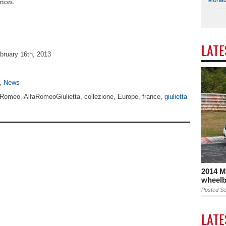
ices.
LAT
bruary 16th, 2013
,
News
aRomeo, AlfaRomeoGiulietta, collezione, Europe, france,
giulietta
2014 M
wheelb
Posted Se
LAT