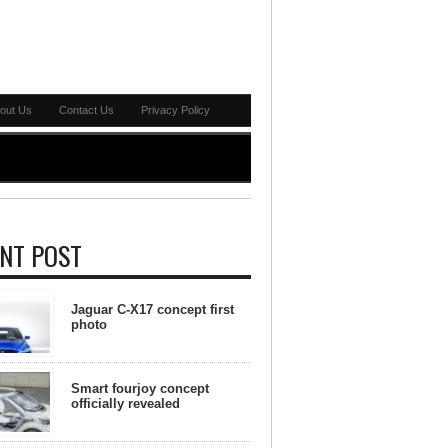
out Us
Contact Us
Privacy Policy
NT POST
Jaguar C-X17 concept first
photo
Smart fourjoy concept
officially revealed