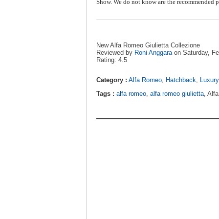
Show. We do not know are the recommended pr
New Alfa Romeo Giulietta Collezione
Reviewed by
Roni Anggara
on
Saturday, Fe
Rating:
4.5
Category :
Alfa Romeo
,
Hatchback
,
Luxury
Tags :
alfa romeo
,
alfa romeo giulietta
, Alf