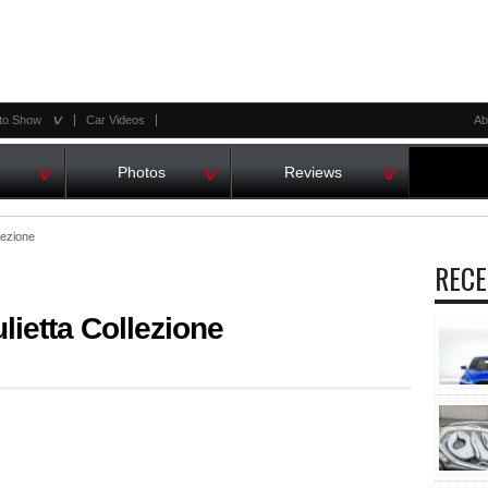
^
to Show
Car Videos
Ab
^
^
^
Photos
Reviews
lezione
RECE
ietta Collezione