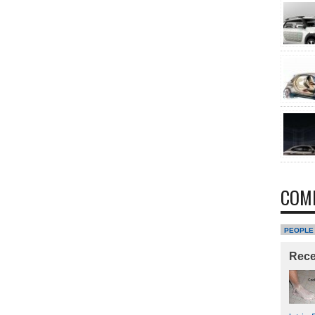
COM
PEOPLE
Rec