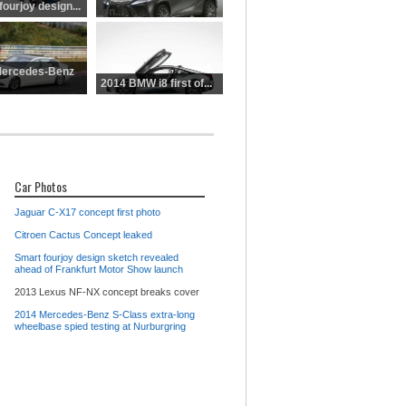
NX
ourjoy design...
con...
Mercedes-Benz
2014 BMW i8 first of...
Car Photos
Jaguar C-X17 concept first photo
Citroen Cactus Concept leaked
Smart fourjoy design sketch revealed
ahead of Frankfurt Motor Show launch
2013 Lexus NF-NX concept breaks cover
2014 Mercedes-Benz S-Class extra-long
wheelbase spied testing at Nurburgring