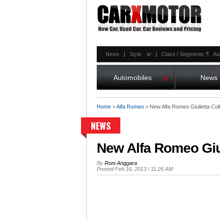
^
News
Style
Class / Segments
^
Au
^
Automobiles
News
Home
>
Alfa Romeo
>
New Alfa Romeo Giulietta Col
NEWS
New Alfa Romeo Giul
By
Roni Anggara
Posted Feb 16, 2013 / 11:26 AM