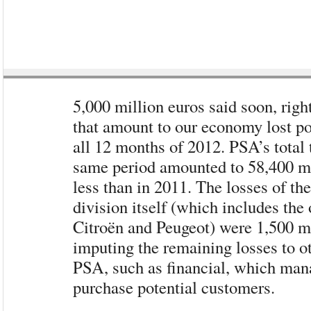
5,000 million euros said soon, rig
that amount to our economy lost p
all 12 months of 2012. PSA’s total 
same period amounted to 58,400 mi
less than in 2011. The losses of th
division itself (which includes the
Citroën and Peugeot) were 1,500 mi
imputing the remaining losses to ot
PSA, such as financial, which mana
purchase potential customers.