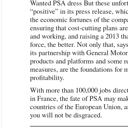
Wanted PSA dress But these unfort
“positive” in its press release, whi
the economic fortunes of the comp
ensuring that cost-cutting plans are
and working, and raising a 2013 tha
force, the better. Not only that, sa
its partnership with General Motor
products and platforms and some r
measures, are the foundations for
profitability.
With more than 100,000 jobs direct
in France, the fate of PSA may mak
countries of the European Union, a
you will not be disgraced.