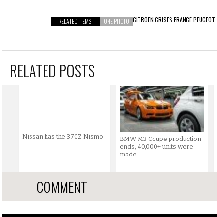
CITROEN CRISES FRANCE
PEUGEOT
RELATED ITEMS:
ONE PHOTO
RELATED POSTS
Nissan has the 370Z Nismo
BMW M3 Coupe production
ends, 40,000+ units were
made
COMMENT