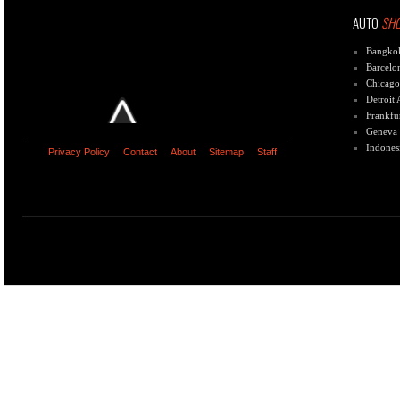
AUTO
SH
Bangko
Barcelo
Chicago
Detroit
Frankfu
Geneva
Indones
Privacy Policy
Contact
About
Sitemap
Staff