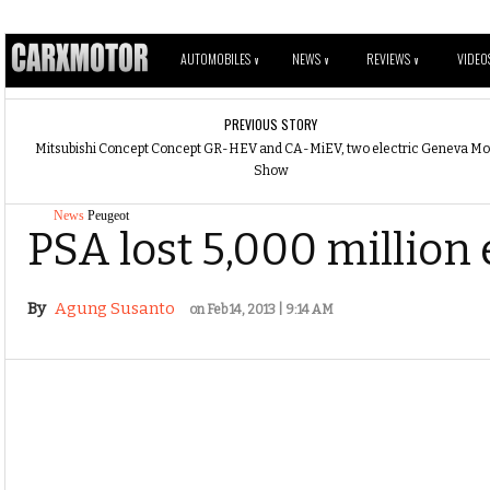
AUTOMOBILES
NEWS
REVIEWS
VIDEO
V
V
V
PREVIOUS STORY
Mitsubishi Concept Concept GR-HEV and CA-MiEV, two electric Geneva Mo
Show
News
Peugeot
PSA lost 5,000 million 
By
Agung Susanto
on Feb 14, 2013 | 9:14 AM